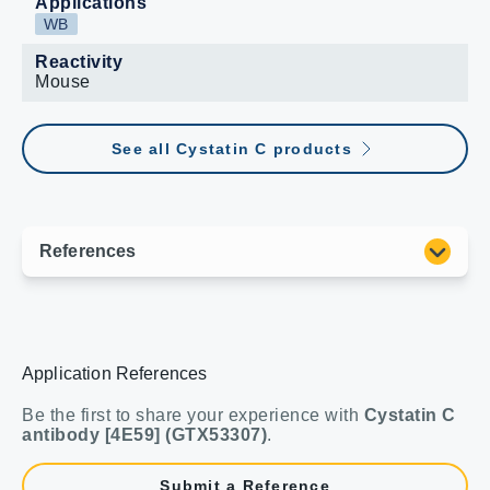
Applications
WB
Reactivity
Mouse
See all Cystatin C products
Application References
Be the first to share your experience with
Cystatin C
antibody [4E59] (GTX53307)
.
Submit a Reference