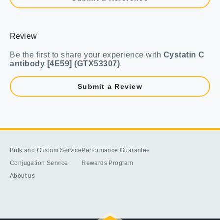
Review
Be the first to share your experience with
Cystatin C
antibody [4E59] (GTX53307)
.
Submit a Review
Bulk and Custom Service
Performance Guarantee
Conjugation Service
Rewards Program
About us