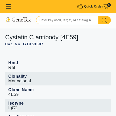
0
Quick Order
Cystatin C antibody [4E59]
Cat. No. GTX53307
Host
Rat
Clonality
Monoclonal
Clone Name
4E59
Isotype
IgG2