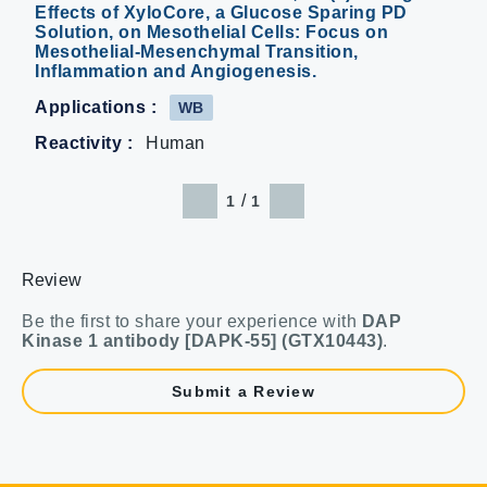
Effects of XyloCore, a Glucose Sparing PD
Solution, on Mesothelial Cells: Focus on
Mesothelial-Mesenchymal Transition,
Inflammation and Angiogenesis.
Applications :
WB
Reactivity :
Human
/
1
1
Review
Be the first to share your experience with
DAP
Kinase 1 antibody [DAPK-55] (GTX10443)
.
Submit a Review