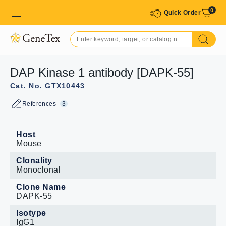
0
Quick Order
DAP Kinase 1 antibody [DAPK-55]
Cat. No. GTX10443
References
3
Host
Mouse
Clonality
Monoclonal
Clone Name
DAPK-55
Isotype
IgG1