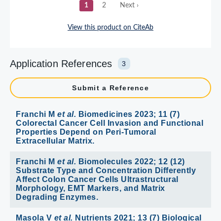
Application References
3
Submit a Reference
Franchi M
et al.
Biomedicines 2023; 11 (7)
Colorectal Cancer Cell Invasion and Functional
Properties Depend on Peri-Tumoral
Extracellular Matrix.
Franchi M
et al.
Biomolecules 2022; 12 (12)
Substrate Type and Concentration Differently
Affect Colon Cancer Cells Ultrastructural
Morphology, EMT Markers, and Matrix
Degrading Enzymes.
Masola V
et al.
Nutrients 2021; 13 (7) Biological