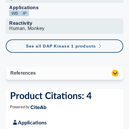
Applications
WB
IP
Reactivity
Human, Monkey
See all DAP Kinase 1 products