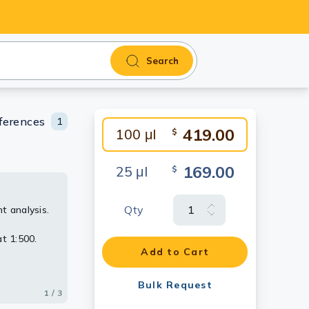
Search
ferences
1
419.00
100 μl
$
169.00
25 μl
$
Qty
t analysis.
, using
t 1:500.
Add to Cart
Bulk Request
1 / 3
2 / 3
3 / 3