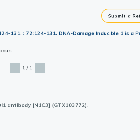
Submit a Re
:124-131. : 72:124-131. DNA-Damage Inducible 1 is a 
uman
/
1
1
I1 antibody [N1C3] (GTX103772)
.