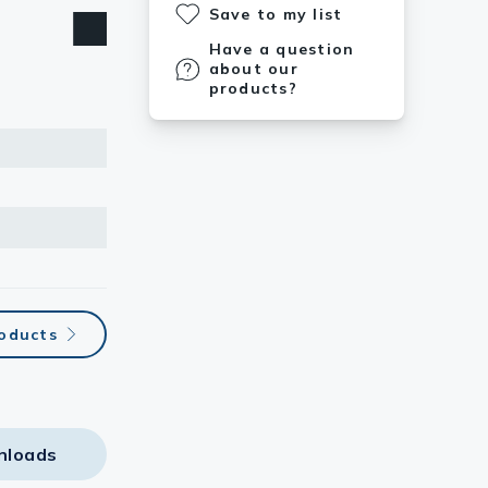
Save to my list
Have a question
about our
products?
roducts
nloads