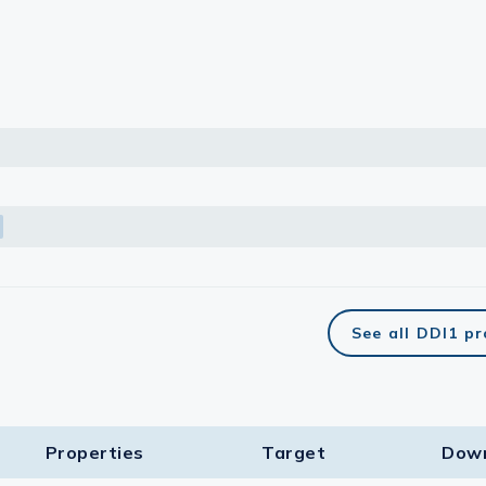
lasma
ts
Tools
roduction Tools
See all DDI1 p
Properties
Target​
Dow