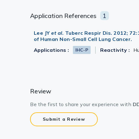
Application References
1
Lee JY
et al.
Tuberc Respir Dis. 2012; 72
of Human Non-Small Cell Lung Cancer.
Applications :
Reactivity :
H
IHC-P
Review
Be the first to share your experience with
DD
Submit a Review