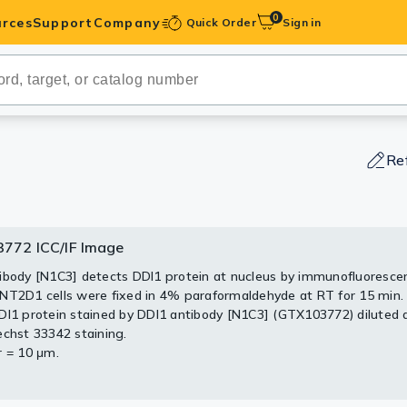
0
rces
Support
Company
Quick Order
Sign in
ibodies
Antibodies
IHC-Optimized
Re
anels
772 ICC/IF Image
3772 WB Image
772 IHC-P Image
ody Pairs &
ibody [N1C3] detects DDI1 protein at nucleus by immunofluorescen
0 ug whole cell lysate)
stochemical analysis of paraffin-embedded human ovarian cancer
NT2D1 cells were fixed in 4% paraformaldehyde at RT for 15 min.
 (GTX27912)
103772) antibody at 1:100 dilution.
trols
DI1 protein stained by DDI1 antibody [N1C3] (GTX103772) diluted a
S PAGE
Retrieval: Trilogy™ (EDTA based, pH 8.0) buffer, 15min
echst 33342 staining.
2 diluted at 1:1000
Peptides
r = 10 μm.