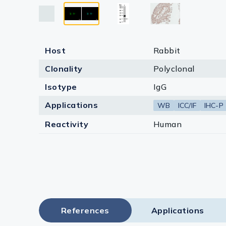
Lysates
Serums & P
Reagents
Host
Rabbit
Research Ki
Clonality
Polyclonal
Isotype
IgG
Equipment 
Applications
WB
ICC/IF
IHC-P
Antibody p
Reactivity
Human
References
Applications