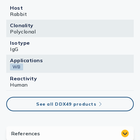
Host
Rabbit
Clonality
Polyclonal
Isotype
IgG
Applications
WB
Reactivity
Human
See all DDX49 products