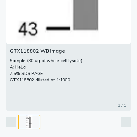
GTX118802 WB Image
Sample (30 ug of whole cell lysate)
A: HeLa
7.5% SDS PAGE
GTX118802 diluted at 1:1000
1 / 1