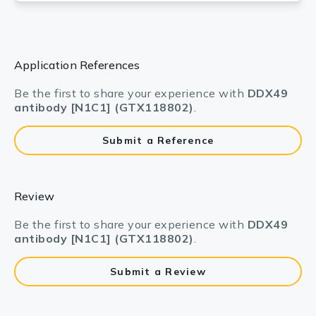
Application References
Be the first to share your experience with
DDX49
antibody [N1C1] (GTX118802)
.
Submit a Reference
Review
Be the first to share your experience with
DDX49
antibody [N1C1] (GTX118802)
.
Submit a Review