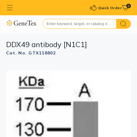
0
Quick Order
DDX49 antibody [N1C1]
Cat. No. GTX118802