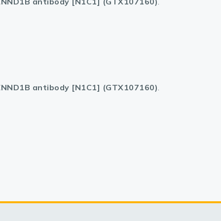
NND1B antibody [N1C1] (GTX107160)
.
NND1B antibody [N1C1] (GTX107160)
.