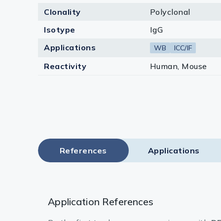
Clonality
Polyclonal
Isotype
IgG
Applications
WB
ICC/IF
Reactivity
Human, Mouse
References
Applications
Application References