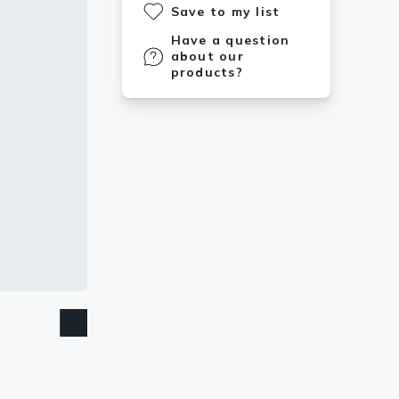
Save to my list
Have a question
about our
products?