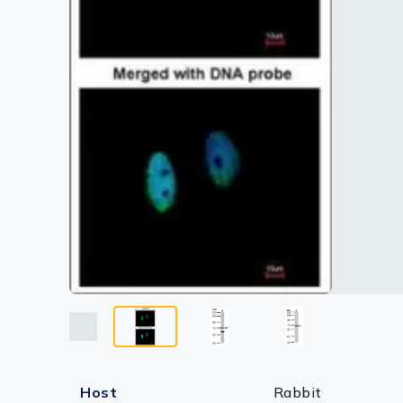
Lysates
Serums & P
Reagents
Research Ki
Equipment 
Antibody p
Host
Rabbit