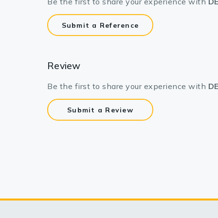
Be the first to share your experience with
DE
Submit a Reference
Review
Be the first to share your experience with
DE
Submit a Review