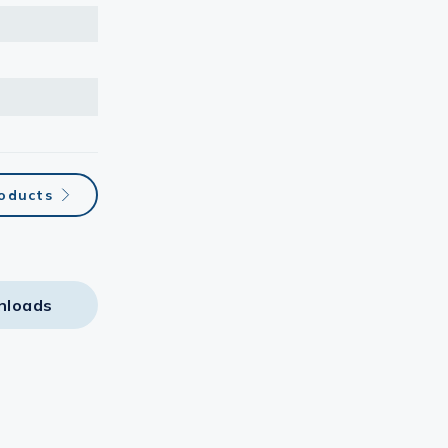
oducts
nloads