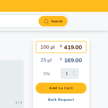
Search
419.00
100 μl
$
169.00
25 μl
$
Qty
Add to Cart
Bulk Request
1 / 3
2 / 3
3 / 3