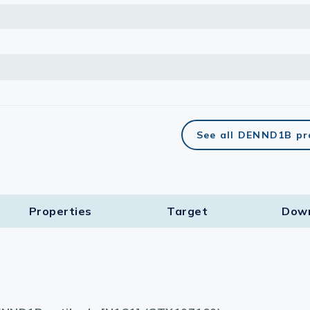
See all DENND1B pr
Properties
Target​
Dow