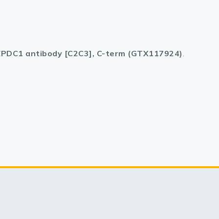
PDC1 antibody [C2C3], C-term (GTX117924)
.