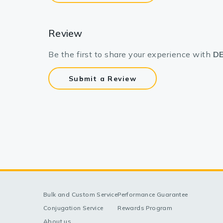
Review
Be the first to share your experience with
DE
Submit a Review
Bulk and Custom Service
Performance Guarantee
Conjugation Service
Rewards Program
About us