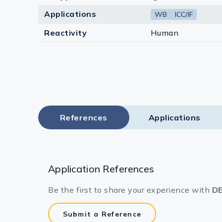
Applications
WB
ICC/IF
Reactivity
Human
References
Applications
Application References
Be the first to share your experience with
DE
Submit a Reference