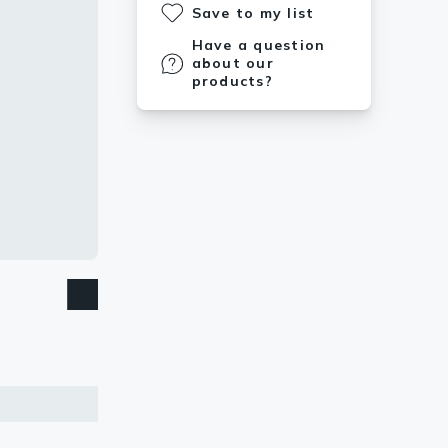
Save to my list
Have a question
about our
products?