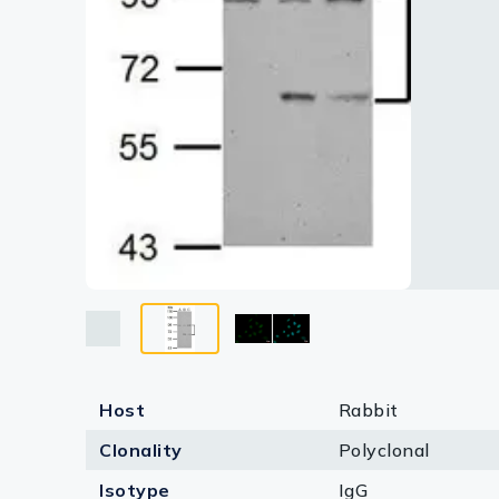
Lysates
Serums & P
Reagents
Research Ki
Equipment 
Antibody p
Host
Rabbit
Clonality
Polyclonal
Isotype
IgG