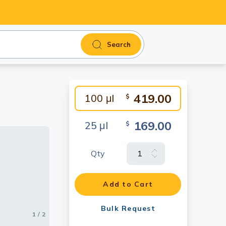
Search
419.00
100 μl
$
169.00
25 μl
$
Qty
Add to Cart
17924)
Bulk Request
1 / 2
2 / 2