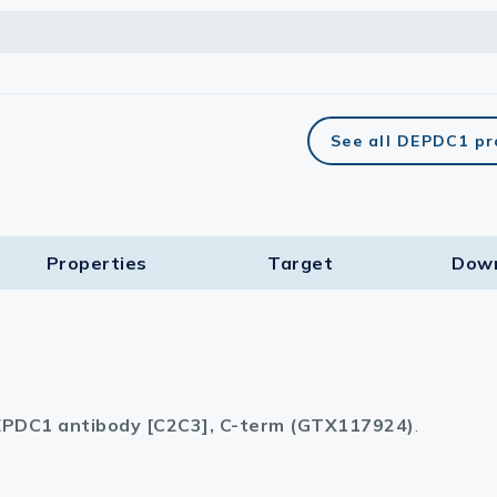
See all DEPDC1 pr
Properties
Target​
Dow
PDC1 antibody [C2C3], C-term (GTX117924)
.