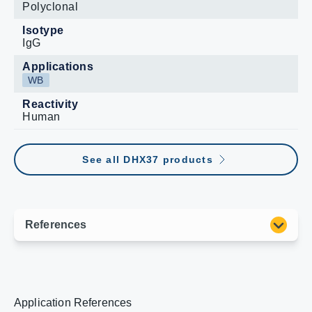
Polyclonal
Isotype
IgG
Applications
WB
Reactivity
Human
See all DHX37 products
Application References