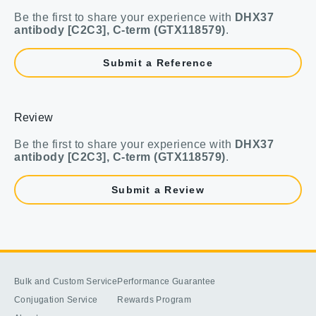
Be the first to share your experience with
DHX37
antibody [C2C3], C-term (GTX118579)
.
Submit a Reference
Review
Be the first to share your experience with
DHX37
antibody [C2C3], C-term (GTX118579)
.
Submit a Review
Bulk and Custom Service
Performance Guarantee
Conjugation Service
Rewards Program