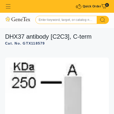
0
Quick Order
DHX37 antibody [C2C3], C-term
Cat. No. GTX118579