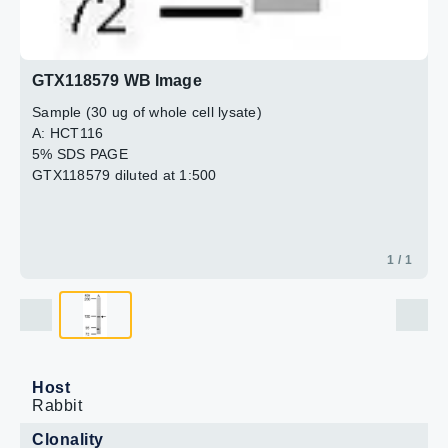
GTX118579 WB Image
Sample (30 ug of whole cell lysate)
A: HCT116
5% SDS PAGE
GTX118579 diluted at 1:500
1 / 1
Host
Rabbit
Clonality