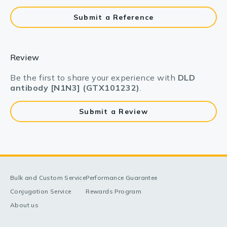
Submit a Reference
Review
Be the first to share your experience with
DLD
antibody [N1N3] (GTX101232)
.
Submit a Review
Bulk and Custom Service
Performance Guarantee
Conjugation Service
Rewards Program
About us