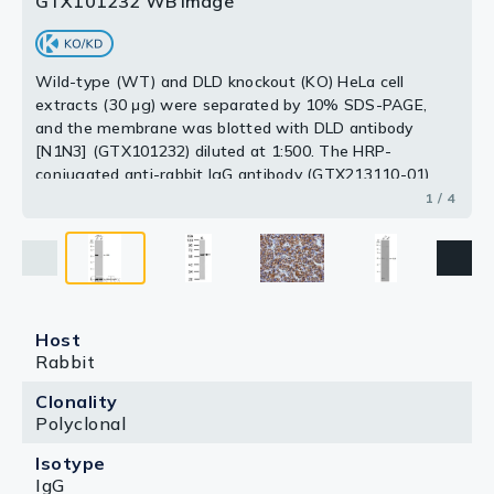
GTX101232 WB Image
Wild-type (WT) and DLD knockout (KO) HeLa cell
extracts (30 μg) were separated by 10% SDS-PAGE,
and the membrane was blotted with DLD antibody
[N1N3] (GTX101232) diluted at 1:500. The HRP-
conjugated anti-rabbit IgG antibody (GTX213110-01)
was used to detect the primary antibody.
1 / 4
Host
Rabbit
Clonality
Polyclonal
Isotype
IgG