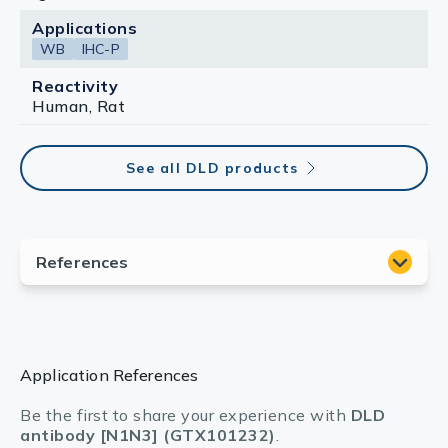
Applications
WB
IHC-P
Reactivity
Human, Rat
See all DLD products
Application References
Be the first to share your experience with
DLD
antibody [N1N3] (GTX101232)
.