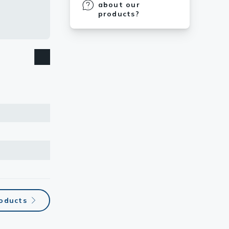
about our
products?
roducts