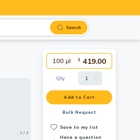
Search
419.00
100 μl
$
Qty
Add to Cart
Bulk Request
Save to my list
1 / 3
2 / 3
3 / 3
Have a question