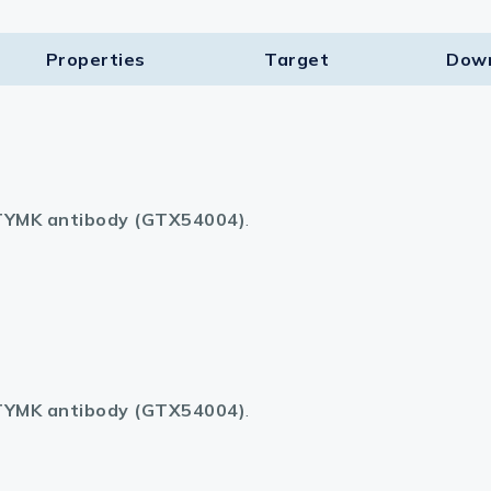
Properties
Target​
Dow
YMK antibody (GTX54004)
.
YMK antibody (GTX54004)
.