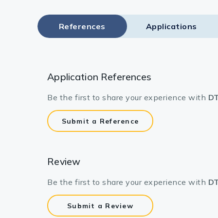
References
Applications
Application References
Be the first to share your experience with
DT
Submit a Reference
Review
Be the first to share your experience with
DT
Submit a Review