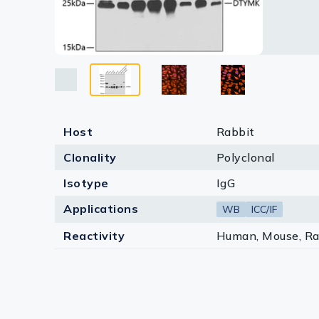
Lysates
Serums & P
Reagents
Research Ki
Equipment 
Host
Rabbit
Antibody p
Clonality
Polyclonal
Isotype
IgG
Applications
WB
ICC/IF
Reactivity
Human, Mouse, Ra