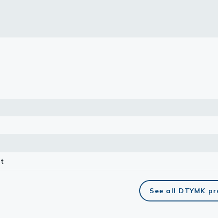
lasma
ts
Tools
roduction Tools
t
See all DTYMK p