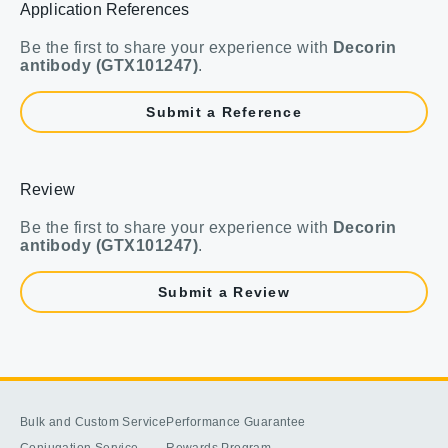
Application References
Be the first to share your experience with
Decorin
antibody (GTX101247)
.
Submit a Reference
Review
Be the first to share your experience with
Decorin
antibody (GTX101247)
.
Submit a Review
Bulk and Custom Service
Performance Guarantee