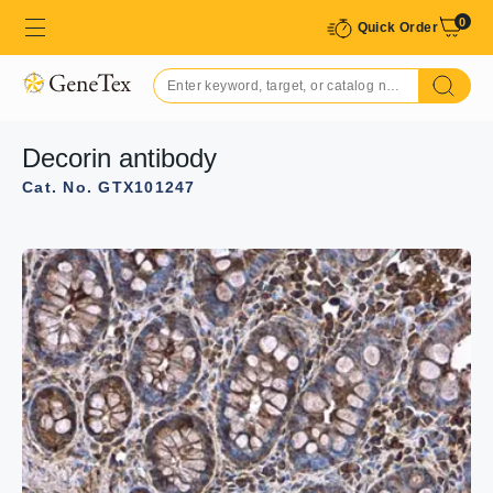
0
Quick Order
Decorin antibody
Cat. No. GTX101247
GTX101247 WB Image
Decorin antibody detects DCN protein by Western blot
analysis.
A. 30 μg RD whole cell lysate/extract
10 % SDS-PAGE
Decorin antibody (GTX101247) dilution: 1:1000