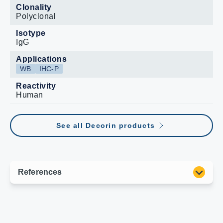
Clonality
Polyclonal
Isotype
IgG
Applications
WB
IHC-P
Reactivity
Human
See all Decorin products