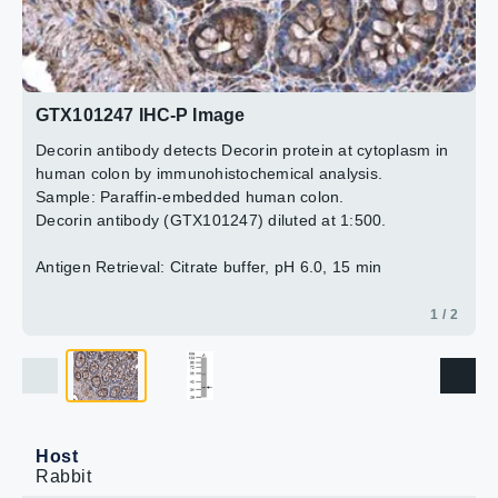
2 / 2
GTX101247 IHC-P Image
Decorin antibody detects Decorin protein at cytoplasm in
human colon by immunohistochemical analysis.
Sample: Paraffin-embedded human colon.
Decorin antibody (GTX101247) diluted at 1:500.
Antigen Retrieval: Citrate buffer, pH 6.0, 15 min
1 / 2
Host
Rabbit