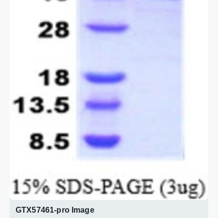
GTX57461-pro Image