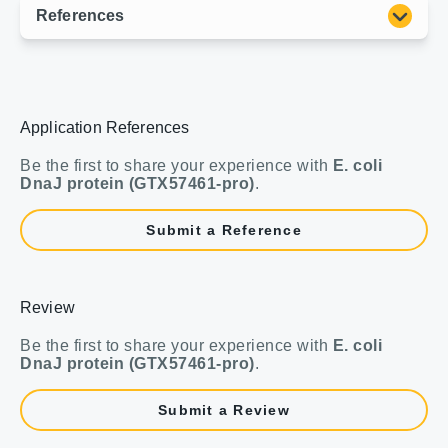
Application References
Be the first to share your experience with
E. coli
DnaJ protein (GTX57461-pro)
.
Submit a Reference
Review
Be the first to share your experience with
E. coli
DnaJ protein (GTX57461-pro)
.
Submit a Review