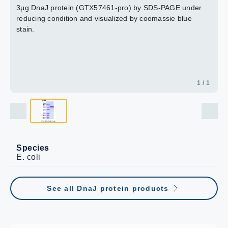
3μg DnaJ protein (GTX57461-pro) by SDS-PAGE under
reducing condition and visualized by coomassie blue
stain.
1 / 1
Species
E. coli
See all DnaJ protein products