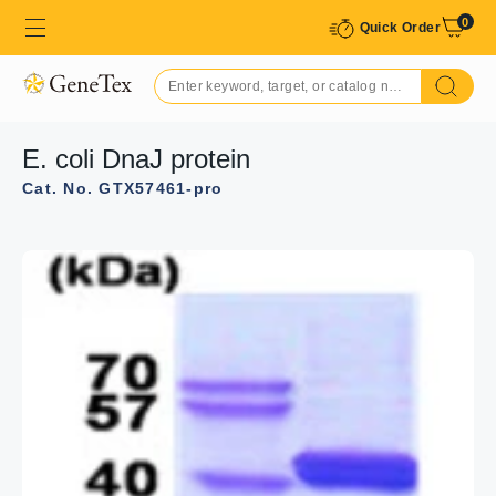
0
Quick Order
E. coli DnaJ protein
Cat. No. GTX57461-pro