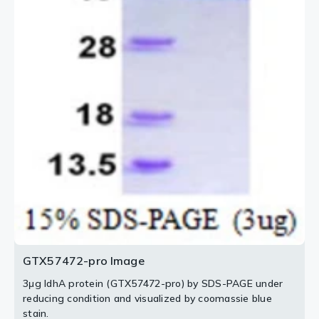
GTX57472-pro Image
3μg IdhA protein (GTX57472-pro) by SDS-PAGE under
reducing condition and visualized by coomassie blue
stain.