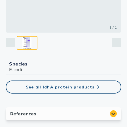
1 / 1
Species
E. coli
See all IdhA protein products