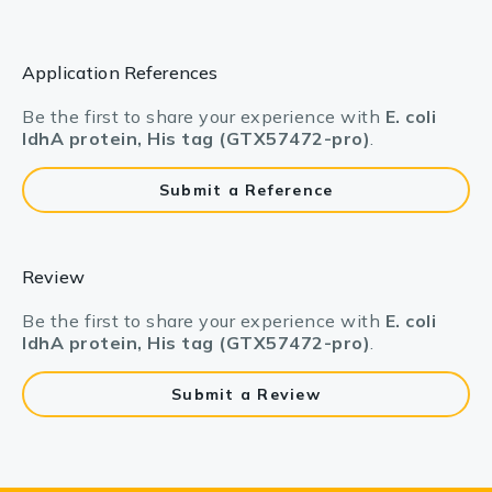
Application References
Be the first to share your experience with
E. coli
IdhA protein, His tag (GTX57472-pro)
.
Submit a Reference
Review
Be the first to share your experience with
E. coli
IdhA protein, His tag (GTX57472-pro)
.
Submit a Review