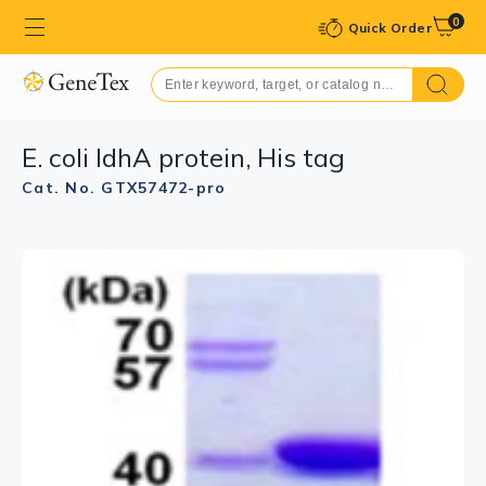
0
Quick Order
E. coli IdhA protein, His tag
Cat. No. GTX57472-pro