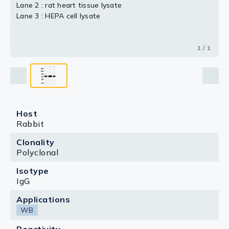
Lane 2 : rat heart tissue lysate
Lane 3 : HEPA cell lysate
1 / 1
Host
Rabbit
Clonality
Polyclonal
Isotype
IgG
Applications
WB