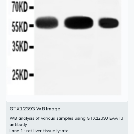
GTX12393 WB Image
WB analysis of various samples using GTX12393 EAAT3
antibody.
Lane 1 : rat liver tissue lysate