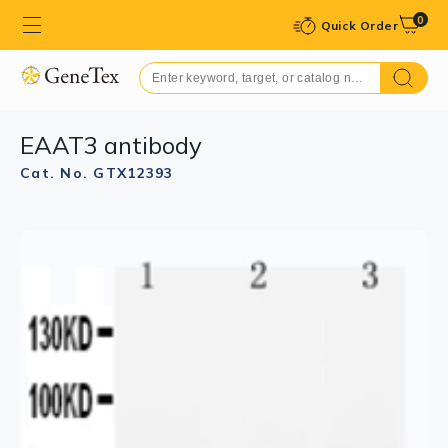
0
Quick Order
EAAT3 antibody
Cat. No. GTX12393