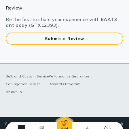
Review
Be the first to share your experience with
EAAT3
antibody (GTX12393)
.
Submit a Review
Bulk and Custom Service
Performance Guarantee
Conjugation Service
Rewards Program
About us
© 1998-2025 GeneTex, Inc. All rights reserved. All products are for research
use only—Not for use in diagnostic or therapeutic applications.