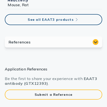
Reactivity
Mouse, Rat
See all EAAT3 products
Application References
Be the first to share your experience with
EAAT3
antibody (GTX12393)
.
Submit a Reference