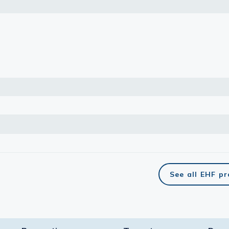
See all EHF p