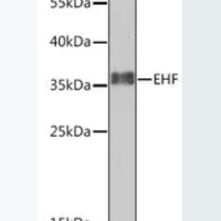
Lysates
Serums & P
Reagents
Research Ki
Equipment 
Antibody p