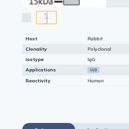
Host
Rabbit
Clonality
Polyclonal
Isotype
IgG
Applications
WB
Reactivity
Human