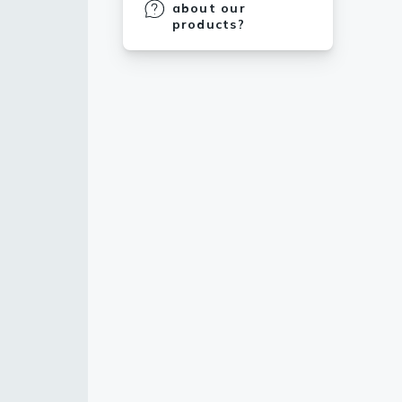
about our
products?