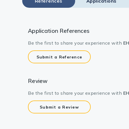
References
Applications
Application References
Be the first to share your experience with
EH
Submit a Reference
Review
Be the first to share your experience with
EH
Submit a Review