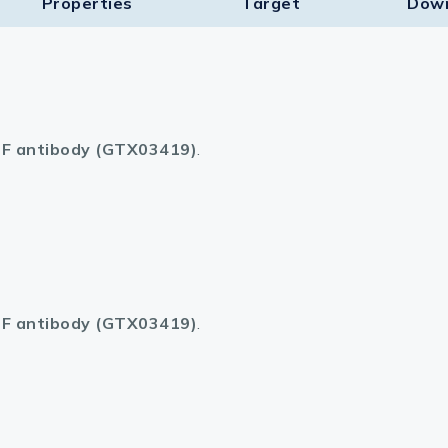
Properties
Target​
Dow
F antibody (GTX03419)
.
F antibody (GTX03419)
.