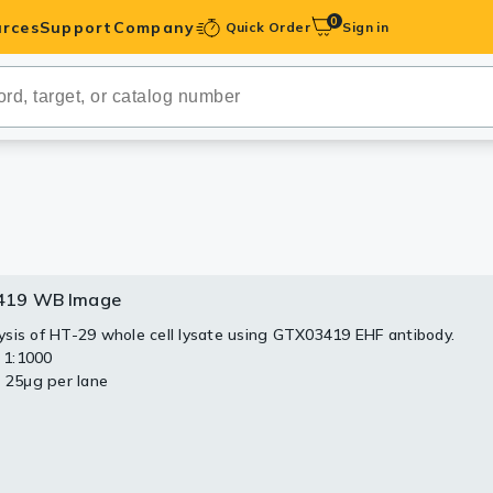
0
rces
Support
Company
Quick Order
Sign in
ibodies
Antibodies
IHC-Optimized
anels
419 WB Image
ody Pairs &
sis of HT-29 whole cell lysate using GTX03419 EHF antibody.
: 1:1000
trols
: 25μg per lane
Peptides