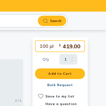
Search
419.00
100 μl
$
Qty
Add to Cart
Bulk Request
Save to my list
1 / 1
Have a question