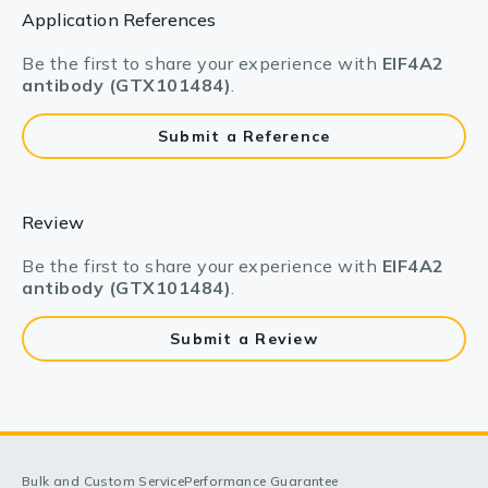
Application References
Be the first to share your experience with
EIF4A2
antibody (GTX101484)
.
Submit a Reference
Review
Be the first to share your experience with
EIF4A2
antibody (GTX101484)
.
Submit a Review
Bulk and Custom Service
Performance Guarantee