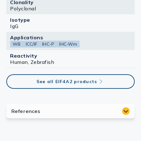
Clonality
Polyclonal
Isotype
IgG
Applications
WB
ICC/IF
IHC-P
IHC-Wm
Reactivity
Human, Zebrafish
See all EIF4A2 products