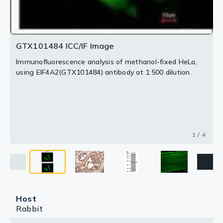
GTX101484 ICC/IF Image
Immunofluorescence analysis of methanol-fixed HeLa,
using EIF4A2(GTX101484) antibody at 1:500 dilution.
1 / 4
Host
Rabbit