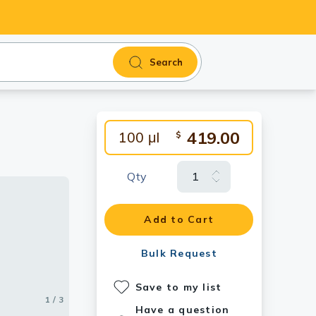
Search
419.00
100 μl
$
Qty
antibody.
Add to Cart
Bulk Request
Save to my list
1 / 3
2 / 3
3 / 3
Have a question