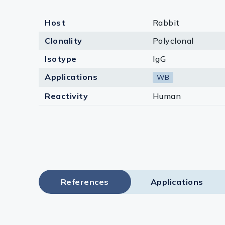
Host
Rabbit
Clonality
Polyclonal
Isotype
IgG
Applications
WB
Reactivity
Human
References
Applications