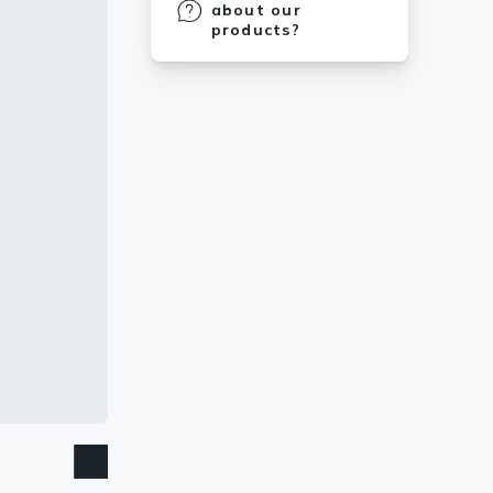
about our
products?