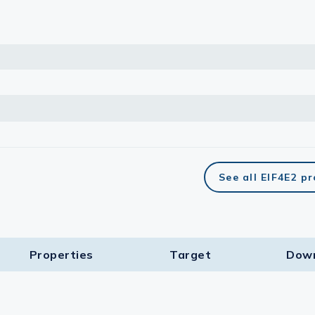
See all EIF4E2 p
Properties
Target​
Dow