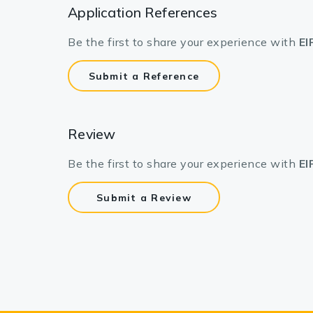
Application References
Be the first to share your experience with
EI
Submit a Reference
Review
Be the first to share your experience with
EI
Submit a Review