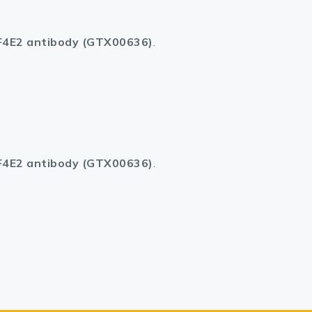
F4E2 antibody (GTX00636)
.
F4E2 antibody (GTX00636)
.