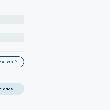
roducts
nloads