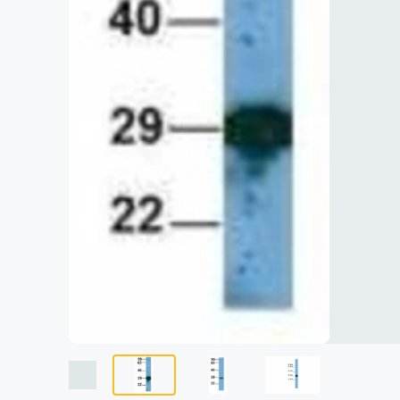
Lysates
Serums & P
Reagents
Research Ki
Equipment 
Antibody p