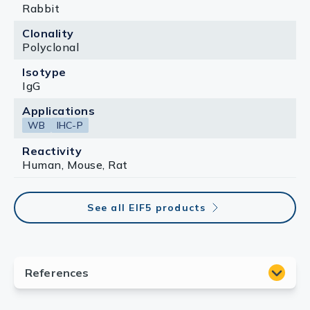
Rabbit
Clonality
Polyclonal
Isotype
IgG
Applications
WB
IHC-P
Reactivity
Human, Mouse, Rat
See all EIF5 products