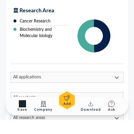
Save
Company
Download
Ask