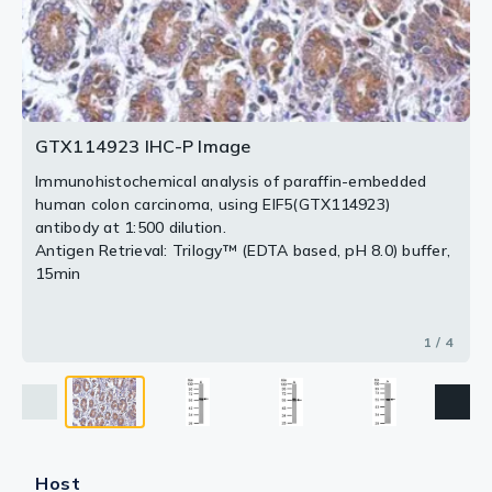
The HRP-conjugated anti-rabbit IgG antibody
The HRP-conjugated anti-rabbit IgG antibody
(GTX213110-01) was used to detect the primary
(GTX213110-01) was used to detect the primary
(GTX213110-01) was used to detect the primary
antibody.
antibody.
antibody.
2 / 4
3 / 4
4 / 4
GTX114923 IHC-P Image
Immunohistochemical analysis of paraffin-embedded
human colon carcinoma, using EIF5(GTX114923)
antibody at 1:500 dilution.
Antigen Retrieval: Trilogy™ (EDTA based, pH 8.0) buffer,
15min
1 / 4
Host