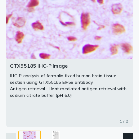
2 / 2
GTX55185 IHC-P Image
IHC-P analysis of formalin fixed human brain tissue
section using GTX55185 EIF5B antibody.
Antigen retrieval : Heat mediated antigen retrieval with
sodium citrate buffer (pH 6.0)
1 / 2