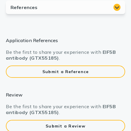
Application References
Be the first to share your experience with
EIF5B
antibody (GTX55185)
.
Submit a Reference
Review
Be the first to share your experience with
EIF5B
antibody (GTX55185)
.
Submit a Review