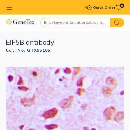
0
Quick Order
EIF5B antibody
Cat. No. GTX55185
GTX55185 WB Image
WB analysis of A549 (A), Jurkat (B) whole cell lysates
using GTX55185 EIF5B antibody.