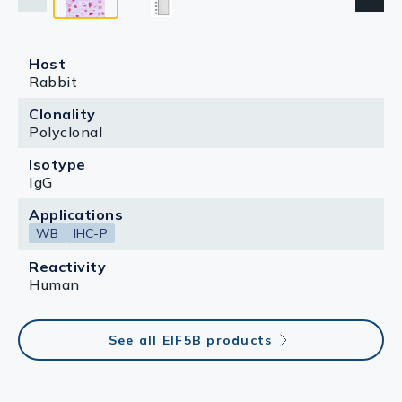
Host
Rabbit
Clonality
Polyclonal
Isotype
IgG
Applications
WB
IHC-P
Reactivity
Human
See all EIF5B products