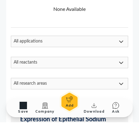
Save
Company
Download
Ask