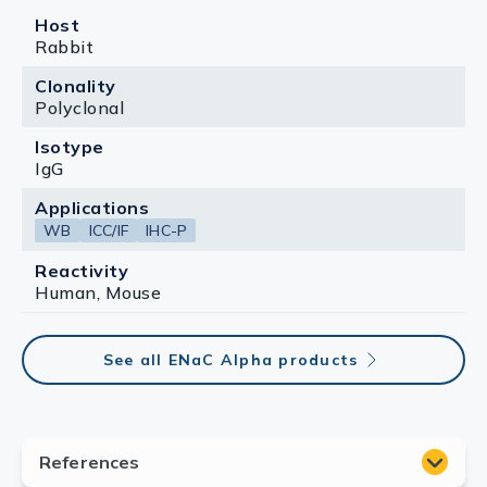
Host
Rabbit
Clonality
Polyclonal
Isotype
IgG
Applications
WB
ICC/IF
IHC-P
Reactivity
Human, Mouse
See all ENaC Alpha products