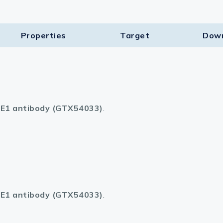
Properties
Target​
Dow
E1 antibody (GTX54033)
.
E1 antibody (GTX54033)
.