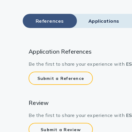
References
Applications
Application References
Be the first to share your experience with
ES
Submit a Reference
Review
Be the first to share your experience with
ES
Submit a Review