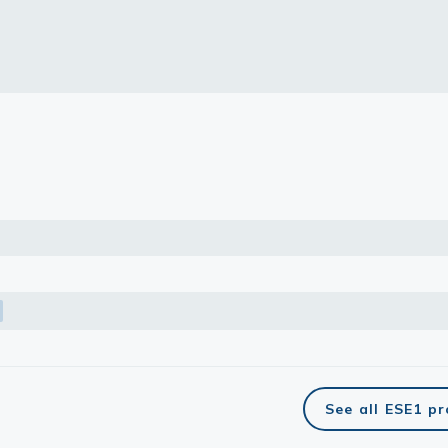
lasma
ts
Tools
roduction Tools
See all ESE1 p