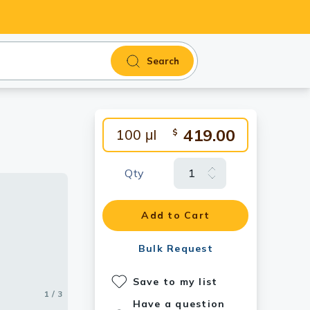
Search
419.00
100 μl
$
Qty
Add to Cart
Bulk Request
Save to my list
1 / 3
2 / 3
3 / 3
Have a question