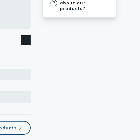
about our
products?
roducts