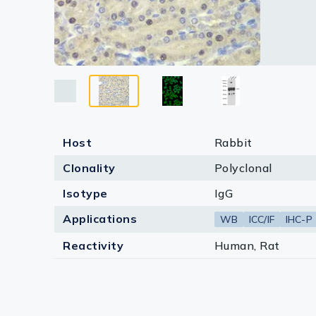
Lysates
Serums & P
Reagents
Research Ki
Equipment 
Host
Rabbit
Antibody p
Clonality
Polyclonal
Isotype
IgG
Applications
WB
ICC/IF
IHC-P
Reactivity
Human, Rat