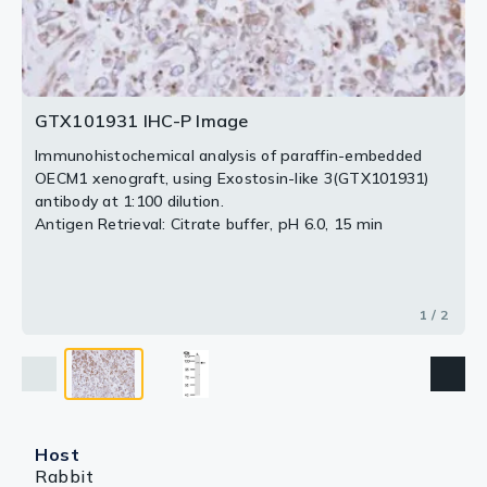
2 / 2
GTX101931 IHC-P Image
Immunohistochemical analysis of paraffin-embedded
OECM1 xenograft, using Exostosin-like 3(GTX101931)
antibody at 1:100 dilution.
Antigen Retrieval: Citrate buffer, pH 6.0, 15 min
1 / 2
Host
Rabbit