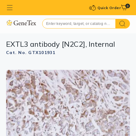
0
Quick Order
EXTL3 antibody [N2C2], Internal
Cat. No. GTX101931
GTX101931 WB Image
Sample (30 ug of whole cell lysate)
A: Molt-4 (GTX27912)
7.5% SDS PAGE
GTX101931 diluted at 1:1000