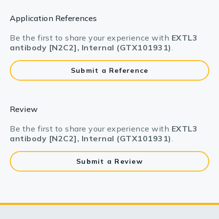
Application References
Be the first to share your experience with
EXTL3
antibody [N2C2], Internal (GTX101931)
.
Submit a Reference
Review
Be the first to share your experience with
EXTL3
antibody [N2C2], Internal (GTX101931)
.
Submit a Review