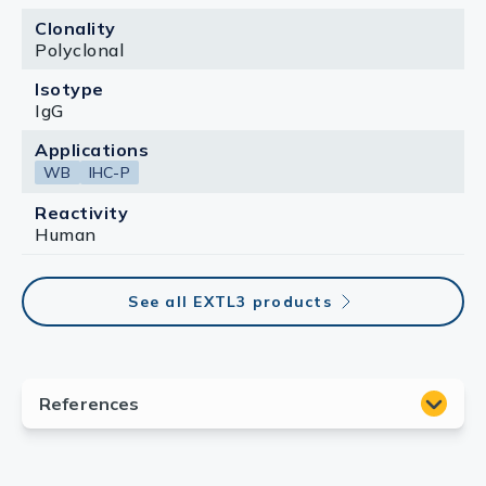
Clonality
Polyclonal
Isotype
IgG
Applications
WB
IHC-P
Reactivity
Human
See all EXTL3 products