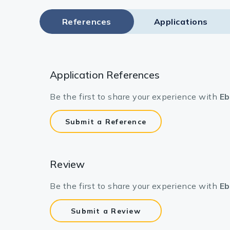
References
Applications
Application References
Be the first to share your experience with
Eb
Submit a Reference
Review
Be the first to share your experience with
Eb
Submit a Review