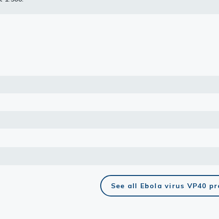
uoroshield with DAPI (GTX30920).
lasma
ts
Tools
roduction Tools
See all Ebola virus VP40 p