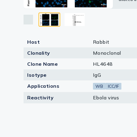
Lysates
Blue: Fl
Serums & P
Reagents
Research Ki
Host
Rabbit
Clonality
Monoclonal
Equipment 
Clone Name
HL4648
Antibody p
Isotype
IgG
Applications
WB
ICC/IF
Reactivity
Ebola virus