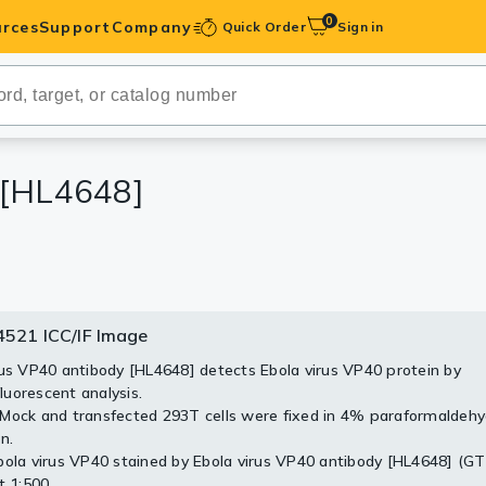
0
rces
Support
Company
Quick Order
Sign in
ibodies
Antibodies
IHC-Optimized
 [HL4648]
anels
ody Pairs &
521 ICC/IF Image
4521 WB Image
trols
rus VP40 antibody [HL4648] detects Ebola virus VP40 protein by
sfected (–) and transfected (+) 293T whole cell extracts (30 μg) 
uorescent analysis.
d by 10% SDS-PAGE, and the membrane was blotted with Ebola v
Peptides
Mock and transfected 293T cells were fixed in 4% paraformaldeh
 [HL4648] (GTX644521) diluted at 1:5000. The HRP-conjugated ant
n.
body (GTX213110-01) was used to detect the primary antibody.
bola virus VP40 stained by Ebola virus VP40 antibody [HL4648] (G
t 1:500.