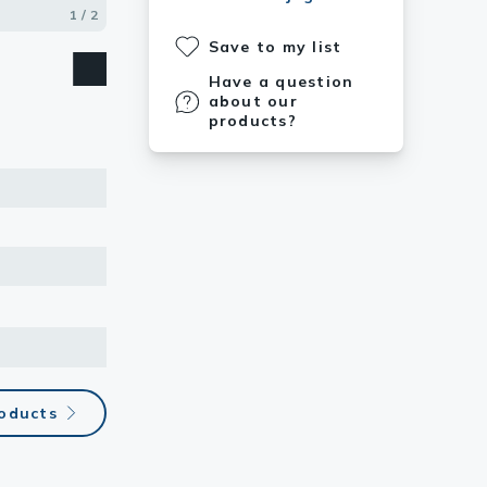
1 / 2
2 / 2
Save to my list
Have a question
about our
products?
roducts