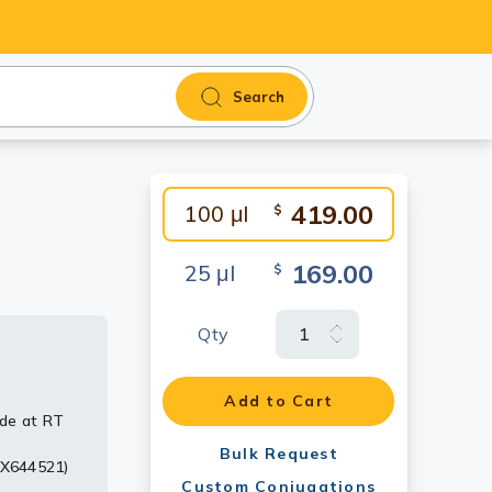
Search
419.00
100 μl
$
169.00
25 μl
$
Qty
were
irus VP40
Add to Cart
yde at RT
i-rabbit
Bulk Request
TX644521)
Custom Conjugations