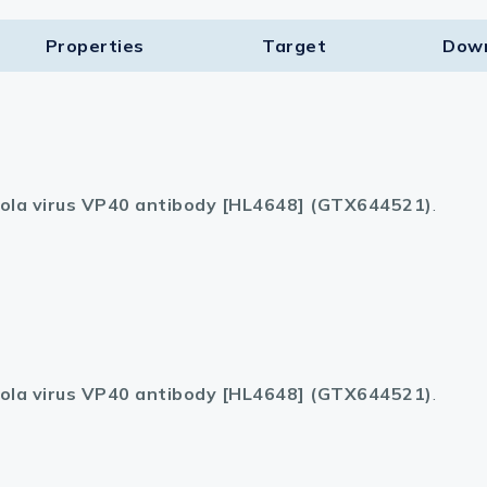
Properties
Target​
Dow
ola virus VP40 antibody [HL4648] (GTX644521)
.
ola virus VP40 antibody [HL4648] (GTX644521)
.