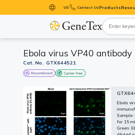
Products
Resou
US
Contact Us
Primary Ant
Secondary 
HistoMAX™ 
Ebola virus VP40 antibody
Antibodies
GPCRs
Cat. No. GTX644521
Antibody P
ELISA Antib
Kits
GTX644
GTX64
Isotype Con
Ebola vi
Non-tran
immunofl
separate
Proteins & 
Sample: 
antibody
for 15 mi
IgG anti
Slides
Green: E
diluted a