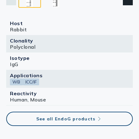
Host
Rabbit
Clonality
Polyclonal
Isotype
IgG
Applications
WB
ICC/IF
Reactivity
Human, Mouse
See all EndoG products