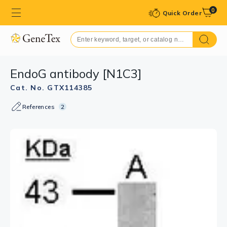
0
Quick Order
EndoG antibody [N1C3]
Cat. No. GTX114385
References
2
GTX114385 WB Image
Sample (30 ug of whole cell lysate)
A: A549
12% SDS PAGE
GTX114385 diluted at 1:500