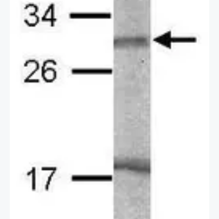
2 / 2