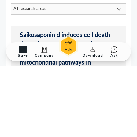
Save
Company
Download
Ask