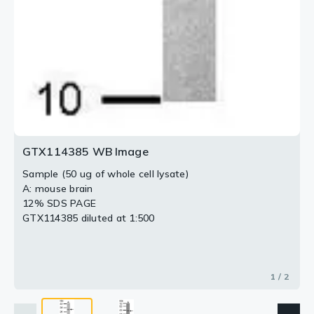
GTX114385 WB Image
Sample (50 ug of whole cell lysate)
A: mouse brain
12% SDS PAGE
GTX114385 diluted at 1:500
1 / 2