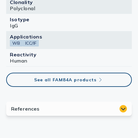
Clonality
Polyclonal
Isotype
IgG
Applications
WB
ICC/IF
Reactivity
Human
See all FAM84A products