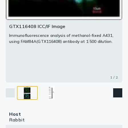
GTX116408 ICC/IF Image
Immunofluorescence analysis of methanol-fixed A431,
using FAM84A(GTX116408) antibody at 1:500 dilution.
1 / 2
Host
Rabbit