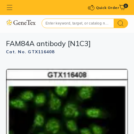
0
Quick Order
FAM84A antibody [N1C3]
Cat. No. GTX116408
GTX116408 WB Image
Sample (30 ug of whole cell lysate)
A: IMR32
12% SDS PAGE
GTX116408 diluted at 1:1000