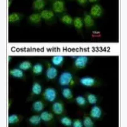
2 / 2