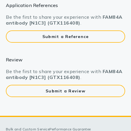
Application References
Be the first to share your experience with
FAM84A
antibody [N1C3] (GTX116408)
.
Submit a Reference
Review
Be the first to share your experience with
FAM84A
antibody [N1C3] (GTX116408)
.
Submit a Review
Bulk and Custom Service
Performance Guarantee