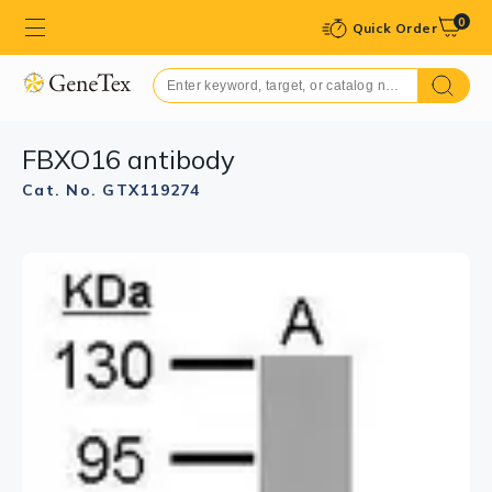
0
Quick Order
FBXO16 antibody
Cat. No. GTX119274