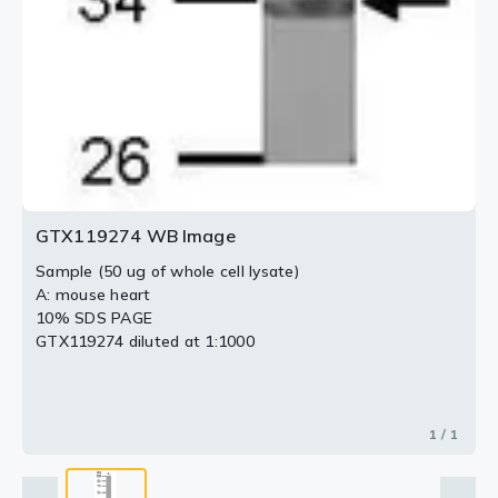
GTX119274 WB Image
Sample (50 ug of whole cell lysate)
A: mouse heart
10% SDS PAGE
GTX119274 diluted at 1:1000
1 / 1