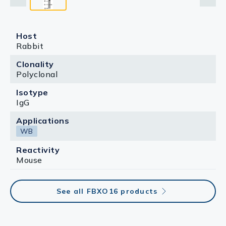
Host
Rabbit
Clonality
Polyclonal
Isotype
IgG
Applications
WB
Reactivity
Mouse
See all FBXO16 products