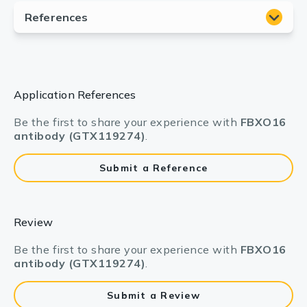
Application References
Be the first to share your experience with
FBXO16
antibody (GTX119274)
.
Submit a Reference
Review
Be the first to share your experience with
FBXO16
antibody (GTX119274)
.
Submit a Review