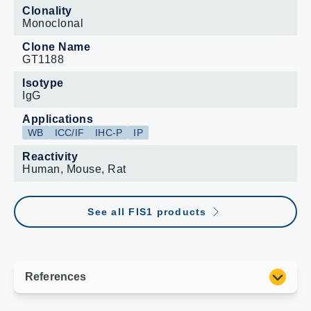
Clonality
Monoclonal
Clone Name
GT1188
Isotype
IgG
Applications
WB
ICC/IF
IHC-P
IP
Reactivity
Human, Mouse, Rat
See all FIS1 products