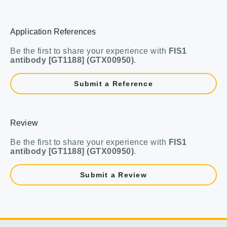
Application References
Be the first to share your experience with
FIS1
antibody [GT1188] (GTX00950)
.
Submit a Reference
Review
Be the first to share your experience with
FIS1
antibody [GT1188] (GTX00950)
.
Submit a Review