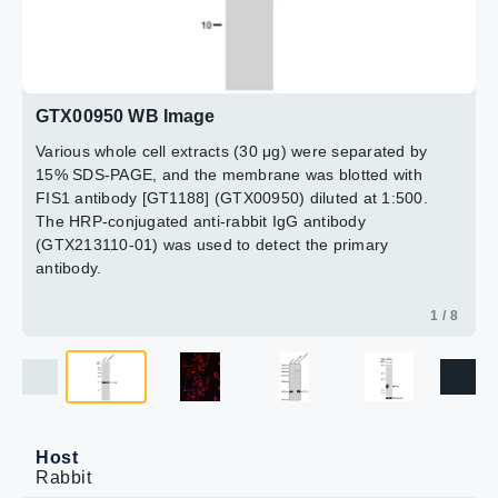
Dilution : 1:1000
Laoding : 25μg
3 / 8
4 / 8
5 / 8
6 / 8
7 / 8
8 / 8
2 / 8
GTX00950 WB Image
Various whole cell extracts (30 μg) were separated by
15% SDS-PAGE, and the membrane was blotted with
FIS1 antibody [GT1188] (GTX00950) diluted at 1:500.
The HRP-conjugated anti-rabbit IgG antibody
(GTX213110-01) was used to detect the primary
antibody.
1 / 8
Host
Rabbit