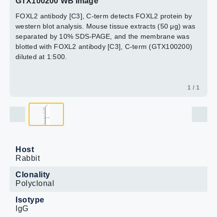
GTX100200 WB Image
FOXL2 antibody [C3], C-term detects FOXL2 protein by
western blot analysis. Mouse tissue extracts (50 μg) was
separated by 10% SDS-PAGE, and the membrane was
blotted with FOXL2 antibody [C3], C-term (GTX100200)
diluted at 1:500.
1 / 1
Host
Rabbit
Clonality
Polyclonal
Isotype
IgG