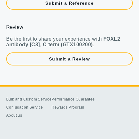
Submit a Reference
Review
Be the first to share your experience with
FOXL2
antibody [C3], C-term (GTX100200)
.
Submit a Review
Bulk and Custom Service
Performance Guarantee
Conjugation Service
Rewards Program
About us