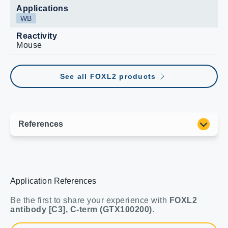
Applications
WB
Reactivity
Mouse
See all FOXL2 products
Application References
Be the first to share your experience with
FOXL2
antibody [C3], C-term (GTX100200)
.