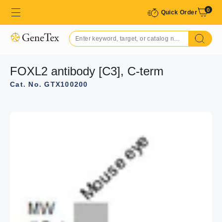
0
Quick Order
FOXL2 antibody [C3], C-term
Cat. No. GTX100200