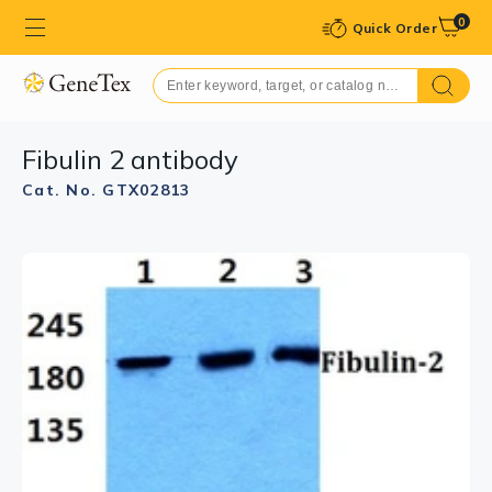
0
Quick Order
Fibulin 2 antibody
Cat. No. GTX02813