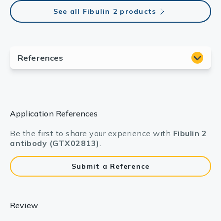
See all Fibulin 2 products
Application References
Be the first to share your experience with
Fibulin 2
antibody (GTX02813)
.
Submit a Reference
Review