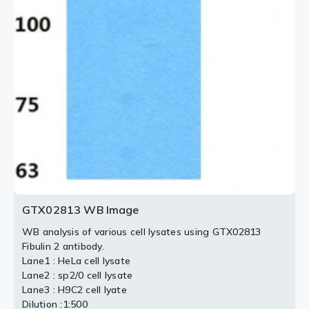
GTX02813 WB Image
WB analysis of various cell lysates using GTX02813
Fibulin 2 antibody.
Lane1 : HeLa cell lysate
Lane2 : sp2/0 cell lysate
Lane3 : H9C2 cell lyate
Dilution :1:500