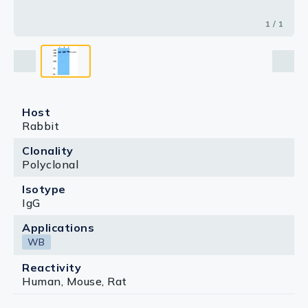
1 / 1
Host
Rabbit
Clonality
Polyclonal
Isotype
IgG
Applications
WB
Reactivity
Human, Mouse, Rat