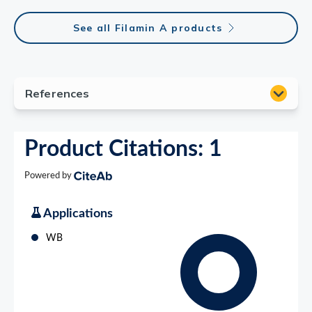
See all Filamin A products