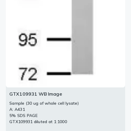
GTX109931 WB Image
Sample (30 ug of whole cell lysate)
A: A431
5% SDS PAGE
GTX109931 diluted at 1:1000