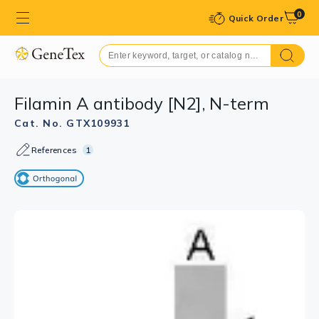
0
Quick Order
Filamin A antibody [N2], N-term
Cat. No. GTX109931
References
1
GTX109931 WB Image
The data was published in the 2018 in Sci Rep.
PMID: