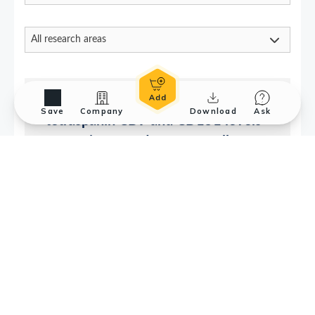
Save
Company
Download
Ask