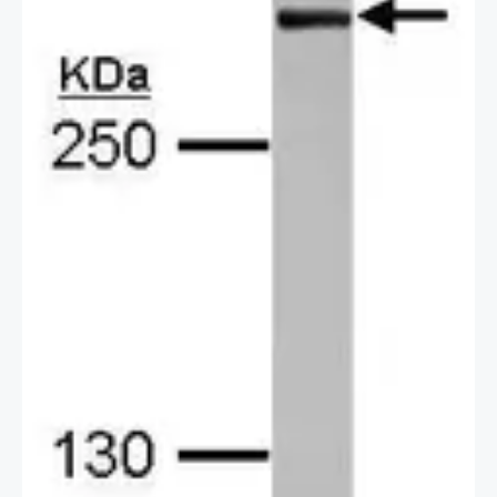
29891991
2 / 2