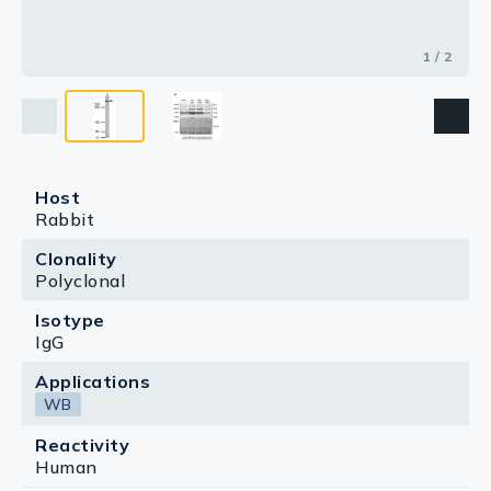
1 / 2
Host
Rabbit
Clonality
Polyclonal
Isotype
IgG
Applications
WB
Reactivity
Human