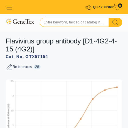
0
Quick Order
Flavivirus group antibody [D1-4G2-4-
15 (4G2)]
Cat. No. GTX57154
References
28
GTX57154 ICC/IF Image
ICC/IF analysis of 4% PFA-fixed Vero cells infected with
ZIKV after 30h infection using GTX57154 Flavivirus group
antibody [D1-4G2-4-15 (4G2)]. Staining was performed in
0.3% Triton X-100 at 1:20 dilution overnight at 4ºC.