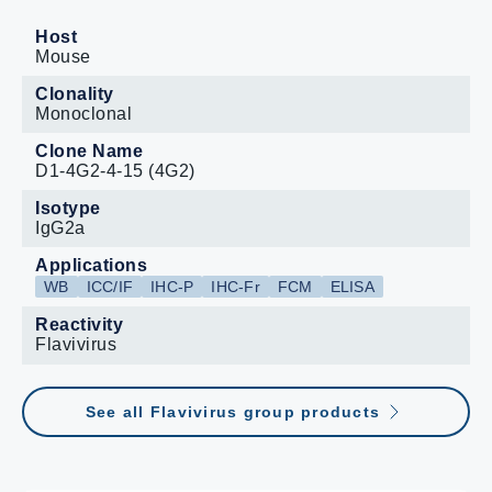
Host
Mouse
Clonality
Monoclonal
Clone Name
D1-4G2-4-15 (4G2)
Isotype
IgG2a
Applications
WB
ICC/IF
IHC-P
IHC-Fr
FCM
ELISA
Reactivity
Flavivirus
See all Flavivirus group products