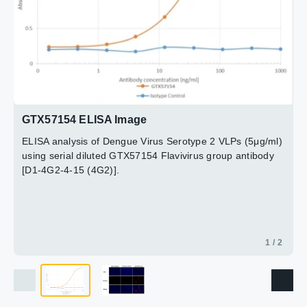
Red : Primary antibody
Blue : DAPI
2 / 2
GTX57154 ELISA Image
ELISA analysis of Dengue Virus Serotype 2 VLPs (5μg/ml)
using serial diluted GTX57154 Flavivirus group antibody
[D1-4G2-4-15 (4G2)].
1 / 2