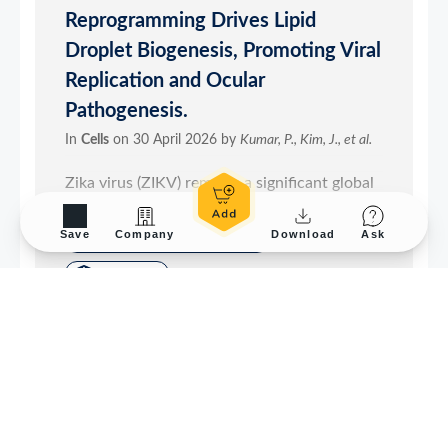
Save
Company
Download
Ask