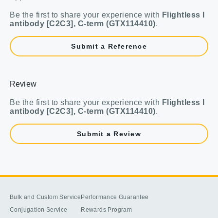
Be the first to share your experience with
Flightless I
antibody [C2C3], C-term (GTX114410)
.
Submit a Reference
Review
Be the first to share your experience with
Flightless I
antibody [C2C3], C-term (GTX114410)
.
Submit a Review
Bulk and Custom Service
Performance Guarantee
Conjugation Service
Rewards Program