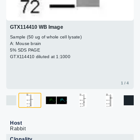
GTX114410 WB Image
Sample (50 ug of whole cell lysate)
A: Mouse brain
5% SDS PAGE
GTX114410 diluted at 1:1000
1 / 4
Host
Rabbit
Clonality