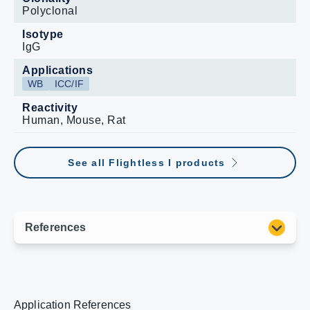
Polyclonal
Isotype
IgG
Applications
WB
ICC/IF
Reactivity
Human, Mouse, Rat
See all Flightless I products
Application References