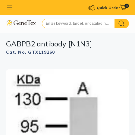
0
Quick Order
GABPB2 antibody [N1N3]
Cat. No. GTX119260
GTX119260 ICC/IF Image
Immunofluorescence analysis of paraformaldehyde-
fixed HeLa, using GABPB2(GTX119260) antibody at
1:200 dilution.