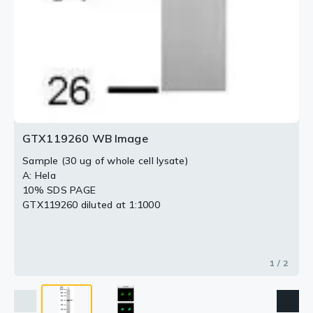
GTX119260 WB Image
Sample (30 ug of whole cell lysate)
A: Hela
10% SDS PAGE
GTX119260 diluted at 1:1000
1 / 2