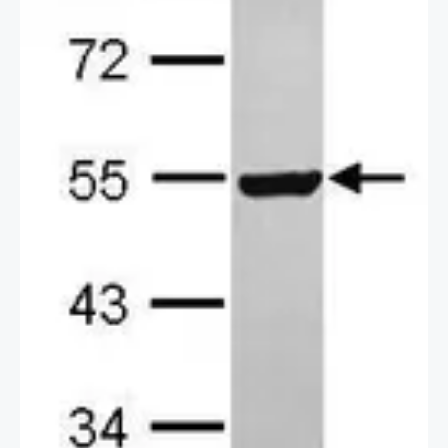
2 / 2