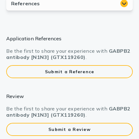
Application References
Be the first to share your experience with
GABPB2
antibody [N1N3] (GTX119260)
.
Submit a Reference
Review
Be the first to share your experience with
GABPB2
antibody [N1N3] (GTX119260)
.
Submit a Review