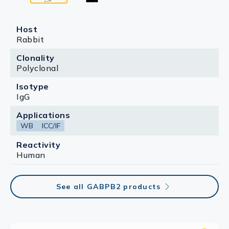
Host
Rabbit
Clonality
Polyclonal
Isotype
IgG
Applications
WB
ICC/IF
Reactivity
Human
See all GABPB2 products