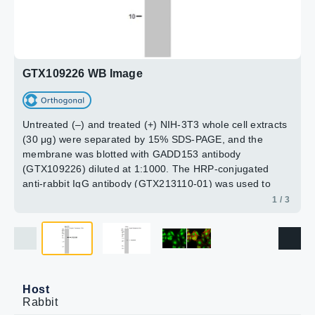
Green: GADD153 protein stained by GADD153 antibody
(GTX109226) diluted at 1:500. The HRP-conjugated anti-
(GTX109226) diluted at 1:200.
rabbit IgG antibody (GTX213110-01) was used to detect
Red: phalloidin, a cytoskeleton marker, diluted at 1:50.
the primary antibody.
2 / 3
Scale bar = 10 μm.
3 / 3
GTX109226 WB Image
Untreated (–) and treated (+) NIH-3T3 whole cell extracts
(30 μg) were separated by 15% SDS-PAGE, and the
membrane was blotted with GADD153 antibody
(GTX109226) diluted at 1:1000. The HRP-conjugated
anti-rabbit IgG antibody (GTX213110-01) was used to
detect the primary antibody.
1 / 3
Host
Rabbit