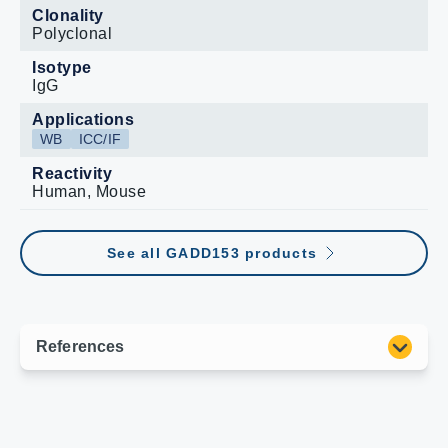
Clonality
Polyclonal
Isotype
IgG
Applications
WB
ICC/IF
Reactivity
Human, Mouse
See all GADD153 products