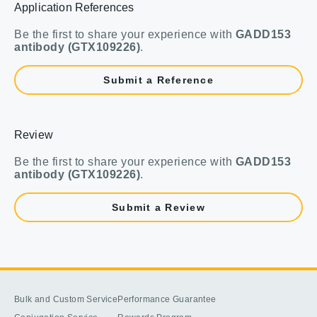
Application References
Be the first to share your experience with
GADD153
antibody (GTX109226)
.
Submit a Reference
Review
Be the first to share your experience with
GADD153
antibody (GTX109226)
.
Submit a Review
Bulk and Custom Service
Performance Guarantee