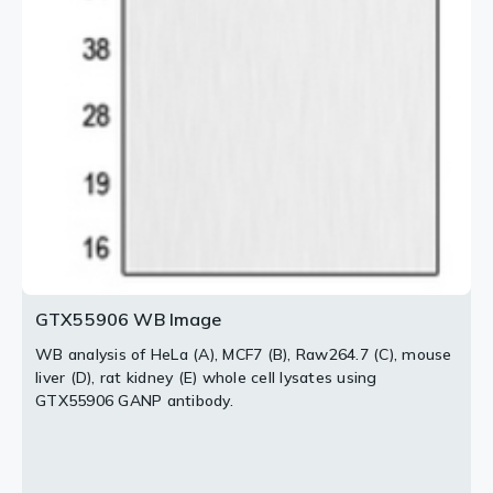
2 / 2
GTX55906 WB Image
WB analysis of HeLa (A), MCF7 (B), Raw264.7 (C), mouse
liver (D), rat kidney (E) whole cell lysates using
GTX55906 GANP antibody.