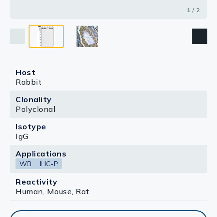
1 / 2
Host
Rabbit
Clonality
Polyclonal
Isotype
IgG
Applications
WB
IHC-P
Reactivity
Human, Mouse, Rat