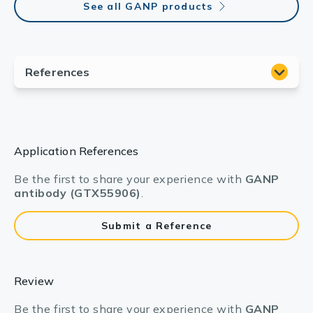
See all GANP products
Application References
Be the first to share your experience with
GANP
antibody (GTX55906)
.
Submit a Reference
Review
Be the first to share your experience with
GANP