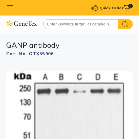
0
Quick Order
GANP antibody
Cat. No. GTX55906
GTX55906 IHC-P Image
IHC-P analysis of formalin fixed human tonsil tissue
section using GTX55906 GANP antibody.
Antigen retrieval : Heat mediated antigen retrieval with
sodium citrate buffer (pH 6.0)