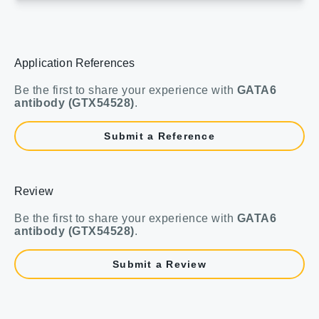
Application References
Be the first to share your experience with
GATA6
antibody (GTX54528)
.
Submit a Reference
Review
Be the first to share your experience with
GATA6
antibody (GTX54528)
.
Submit a Review