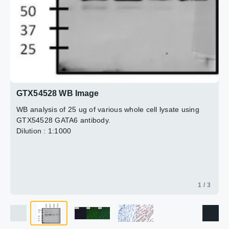
3 / 3
2 / 3
GTX54528 WB Image
WB analysis of 25 ug of various whole cell lysate using
GTX54528 GATA6 antibody.
Dilution : 1:1000
1 / 3