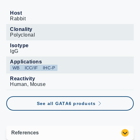
Host
Rabbit
Clonality
Polyclonal
Isotype
IgG
Applications
WB
ICC/IF
IHC-P
Reactivity
Human, Mouse
See all GATA6 products