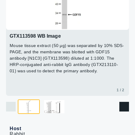
GDF15 antibody [N1C3] (GTX113598) diluted at 1:1000.
The HRP-conjugated anti-rabbit IgG antibody
(GTX213110-01) was used to detect the primary
antibody. Corresponding RNA expression data for the
2 / 2
same cell lines are based on Human Protein Atlas
program.
GTX113598 WB Image
Mouse tissue extract (50 μg) was separated by 10% SDS-
PAGE, and the membrane was blotted with GDF15
antibody [N1C3] (GTX113598) diluted at 1:1000. The
HRP-conjugated anti-rabbit IgG antibody (GTX213110-
01) was used to detect the primary antibody.
1 / 2
Host
Rabbit