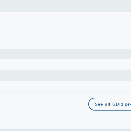
lasma
ts
Tools
roduction Tools
See all GDI1 p