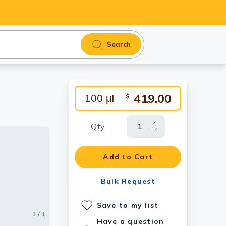
Search
419.00
100 μl
$
Qty
Add to Cart
Bulk Request
Save to my list
1 / 1
Have a question