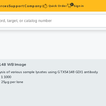
0
rces
Support
Company
Quick Order
Sign in
ibodies
Antibodies
IHC-Optimized
anels
148 WB Image
ody Pairs &
sis of various sample lysates using GTX54148 GDI1 antibody.
: 1:1000
trols
: 25μg per lane
Peptides