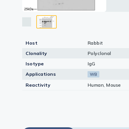
Lysates
Serums & P
Reagents
Research Ki
Host
Rabbit
Equipment 
Clonality
Polyclonal
Antibody p
Isotype
IgG
Applications
WB
Reactivity
Human, Mouse