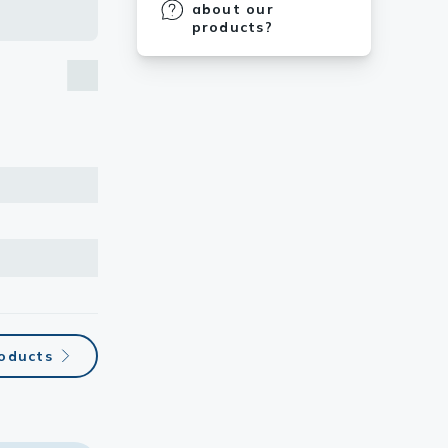
about our
products?
roducts