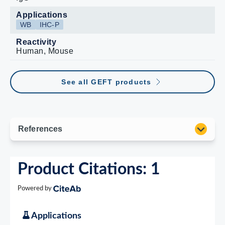
Applications
WB
IHC-P
Reactivity
Human, Mouse
See all GEFT products