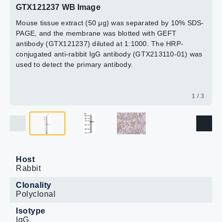
GTX121237 WB Image
Mouse tissue extract (50 μg) was separated by 10% SDS-
PAGE, and the membrane was blotted with GEFT
antibody (GTX121237) diluted at 1:1000. The HRP-
conjugated anti-rabbit IgG antibody (GTX213110-01) was
used to detect the primary antibody.
1 / 3
Host
Rabbit
Clonality
Polyclonal
Isotype
IgG