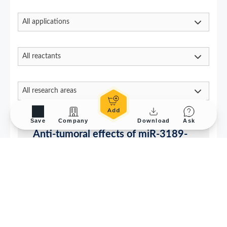
Save
Company
Download
Ask