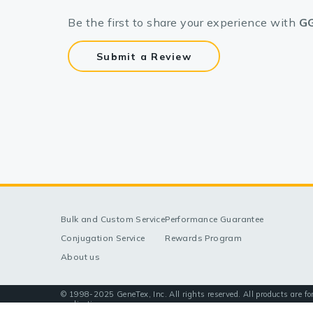
Be the first to share your experience with
GG
Submit a Review
Bulk and Custom Service
Performance Guarantee
Conjugation Service
Rewards Program
About us
© 1998-2025 GeneTex, Inc. All rights reserved. All products are fo
applications.