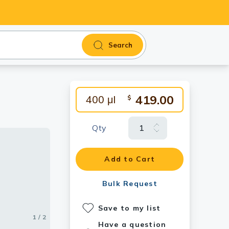
Search
419.00
400 μl
$
Qty
Add to Cart
Bulk Request
Save to my list
1 / 2
2 / 2
Have a question