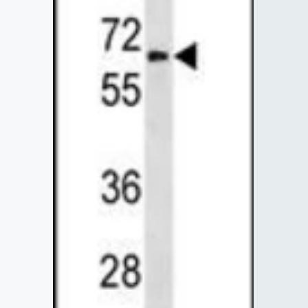
Lysates
Serums & P
Reagents
Research Ki
Equipment 
Antibody p