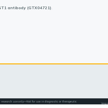
T1 antibody (GTX04721)
.
r research use only—Not for use in diagnostic or therapeutic
Impr