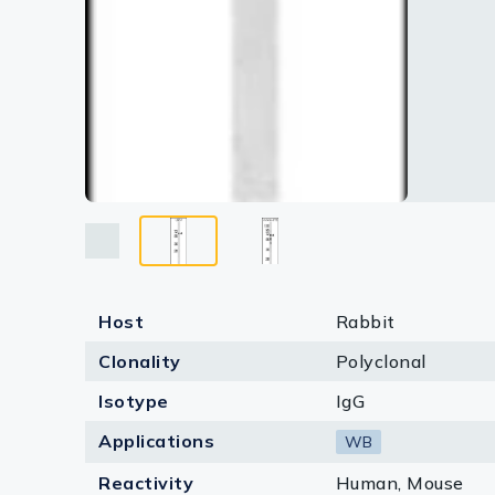
Host
Rabbit
Clonality
Polyclonal
Isotype
IgG
Applications
WB
Reactivity
Human, Mouse