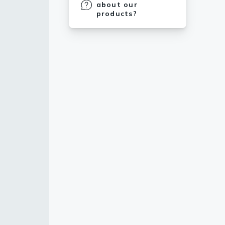
about our
products?