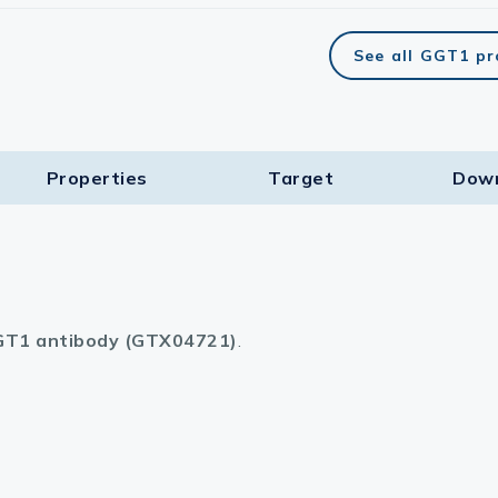
See all GGT1 p
Properties
Target​
Dow
T1 antibody (GTX04721)
.