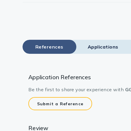
References
Applications
Application References
Be the first to share your experience with
GG
Submit a Reference
Review