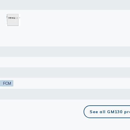
: 50 μg
: 0.5 μg/mL
lasma
ts
Tools
roduction Tools
FCM
See all GM130 p