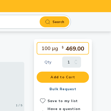
Search
469.00
100 μg
$
Qty
ntibody
3].
Add to Cart
Bulk Request
Save to my list
1 / 5
2 / 5
3 / 5
4 / 5
5 / 5
Have a question