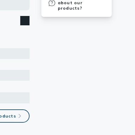
about our
products?
roducts