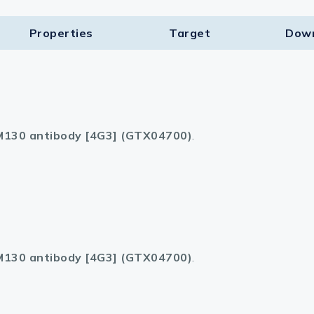
Properties
Target​
Dow
130 antibody [4G3] (GTX04700)
.
130 antibody [4G3] (GTX04700)
.