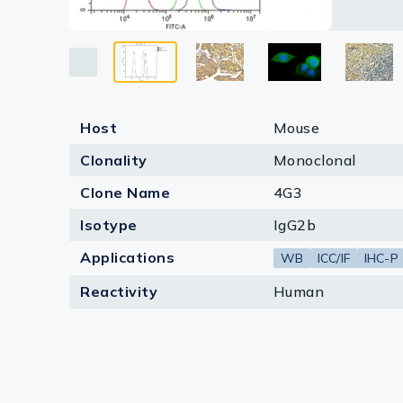
Loading 
Lysates
Dilution 
Serums & P
Reagents
Research Ki
Host
Mouse
Equipment 
Clonality
Monoclonal
Clone Name
4G3
Antibody p
Isotype
IgG2b
Applications
WB
ICC/IF
IHC-P
Reactivity
Human