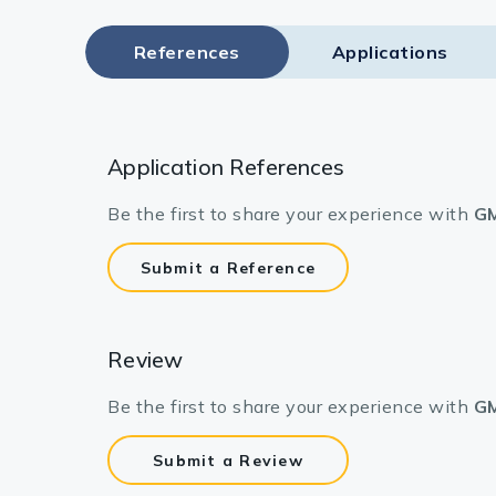
References
Applications
Application References
Be the first to share your experience with
GM
Submit a Reference
Review
Be the first to share your experience with
GM
Submit a Review