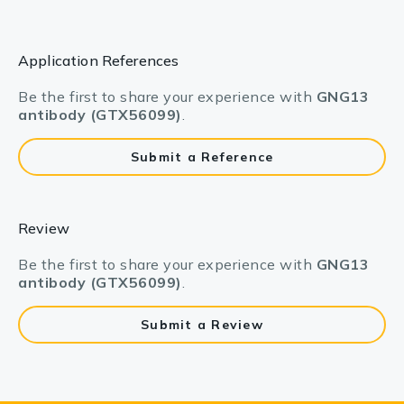
Application References
Be the first to share your experience with
GNG13
antibody (GTX56099)
.
Submit a Reference
Review
Be the first to share your experience with
GNG13
antibody (GTX56099)
.
Submit a Review