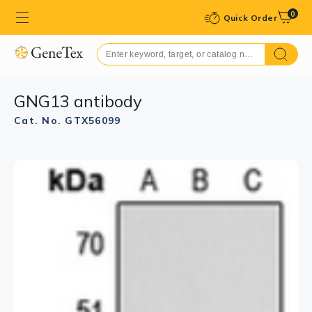
0
Quick Order
GNG13 antibody
Cat. No. GTX56099