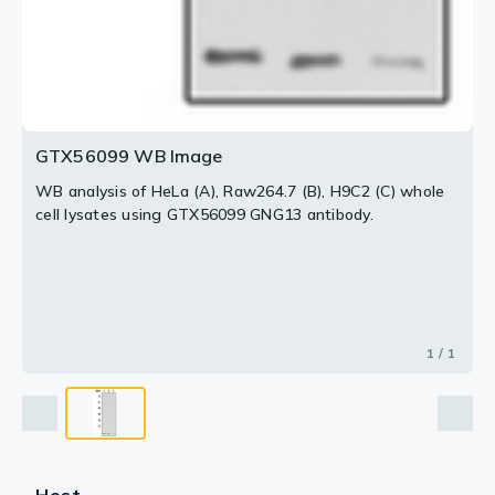
GTX56099 WB Image
WB analysis of HeLa (A), Raw264.7 (B), H9C2 (C) whole
cell lysates using GTX56099 GNG13 antibody.
1 / 1