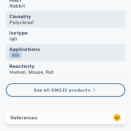
Host
Rabbit
Clonality
Polyclonal
Isotype
IgG
Applications
WB
Reactivity
Human, Mouse, Rat
See all GNG13 products