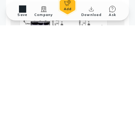
Save
Company
Download
Ask