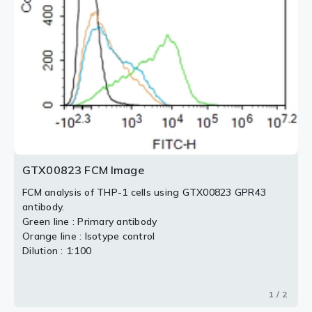
2 / 2
GTX00823 FCM Image
FCM analysis of THP-1 cells using GTX00823 GPR43
antibody.
Green line : Primary antibody
Orange line : Isotype control
Dilution : 1:100
1 / 2