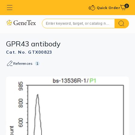
0
Quick Order
GPR43 antibody
Cat. No. GTX00823
References
1
GTX00823 IHC-P Image
IHC-P analysis of mouse spleen tissue using GTX00823
GPR43 antibody.
Dilution : 1:200