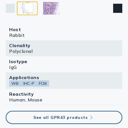
Host
Rabbit
Clonality
Polyclonal
Isotype
IgG
Applications
WB
IHC-P
FCM
Reactivity
Human, Mouse
See all GPR43 products