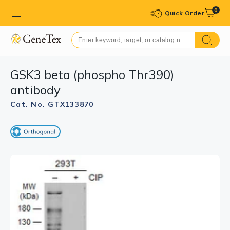
0
Quick Order
GSK3 beta (phospho Thr390)
antibody
Cat. No. GTX133870