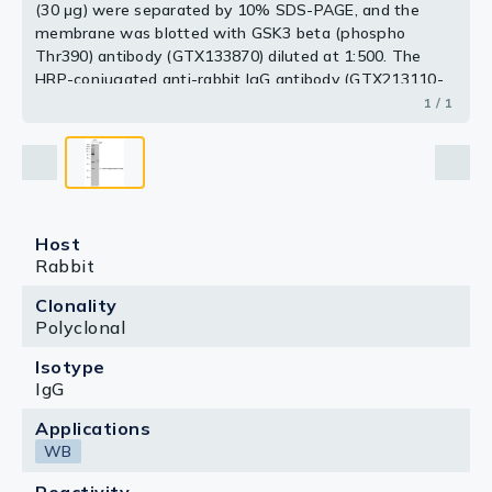
(30 μg) were separated by 10% SDS-PAGE, and the
membrane was blotted with GSK3 beta (phospho
Thr390) antibody (GTX133870) diluted at 1:500. The
HRP-conjugated anti-rabbit IgG antibody (GTX213110-
01) was used to detect the primary antibody.
1 / 1
Host
Rabbit
Clonality
Polyclonal
Isotype
IgG
Applications
WB