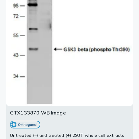
GTX133870 WB Image
Untreated (–) and treated (+) 293T whole cell extracts