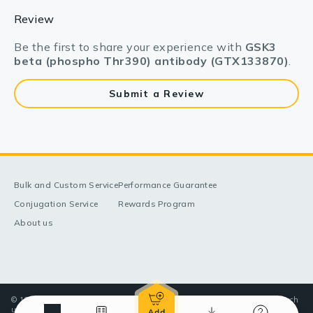
Review
Be the first to share your experience with
GSK3
beta (phospho Thr390) antibody (GTX133870)
.
Submit a Review
Bulk and Custom Service
Performance Guarantee
Conjugation Service
Rewards Program
About us
© 1998-2025 GeneTex, Inc. All rights reserved. All products are for research
use only—Not for use in diagnostic or therapeutic applications.