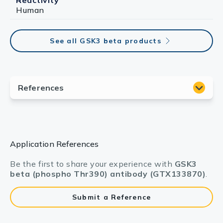
Reactivity
Human
See all GSK3 beta products
Application References
Be the first to share your experience with
GSK3
beta (phospho Thr390) antibody (GTX133870)
.
Submit a Reference