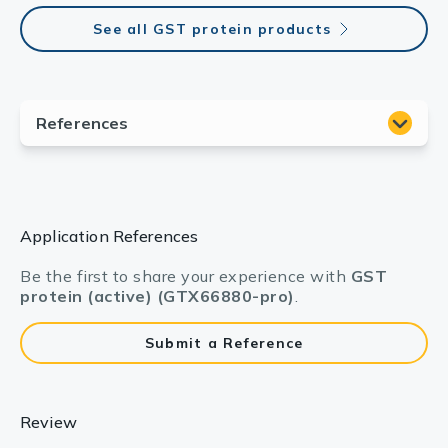
See all GST protein products
Application References
Be the first to share your experience with
GST
protein (active) (GTX66880-pro)
.
Submit a Reference
Review