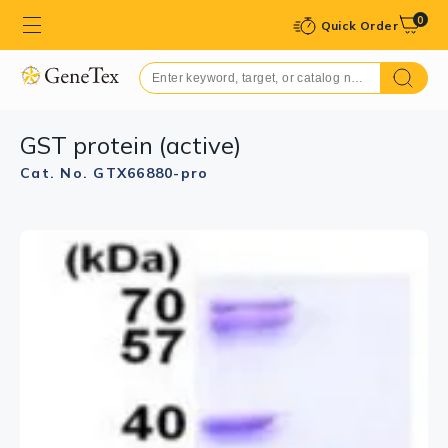
0
Quick Order
GST protein (active)
Cat. No. GTX66880-pro