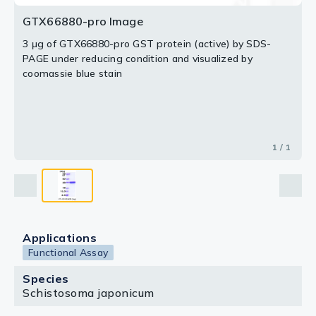
GTX66880-pro Image
3 μg of GTX66880-pro GST protein (active) by SDS-
PAGE under reducing condition and visualized by
coomassie blue stain
1 / 1
Applications
Functional Assay
Species
Schistosoma japonicum