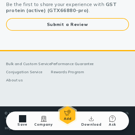
Be the first to share your experience with
GST
protein (active) (GTX66880-pro)
.
Submit a Review
Bulk and Custom Service
Performance Guarantee
Conjugation Service
Rewards Program
About us
© 1998-2025 GeneTex, Inc. All rights reserved. All products are for research
use only—Not for use in diagnostic or therapeutic applications.
Save
Company
Download
Ask
Imprint (Impressum)
Terms & Conditions
Privacy policy