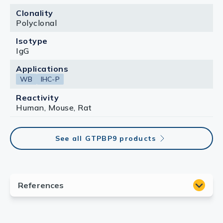
Clonality
Polyclonal
Isotype
IgG
Applications
WB
IHC-P
Reactivity
Human, Mouse, Rat
See all GTPBP9 products