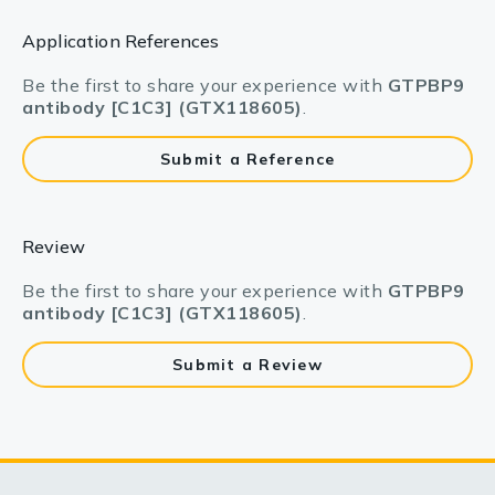
Application References
Be the first to share your experience with
GTPBP9
antibody [C1C3] (GTX118605)
.
Submit a Reference
Review
Be the first to share your experience with
GTPBP9
antibody [C1C3] (GTX118605)
.
Submit a Review