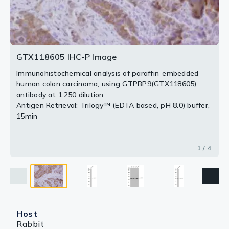
2 / 4
3 / 4
4 / 4
GTX118605 IHC-P Image
Immunohistochemical analysis of paraffin-embedded
human colon carcinoma, using GTPBP9(GTX118605)
antibody at 1:250 dilution.
Antigen Retrieval: Trilogy™ (EDTA based, pH 8.0) buffer,
15min
1 / 4
Host
Rabbit