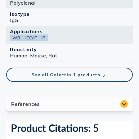
Polyclonal
Isotype
IgG
Applications
WB
ICC/IF
IP
Reactivity
Human, Mouse, Rat
See all Galectin 1 products