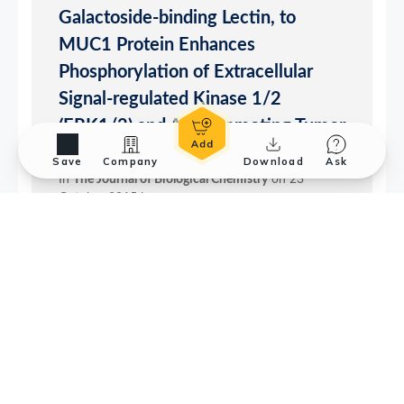
Save
Company
Download
Ask