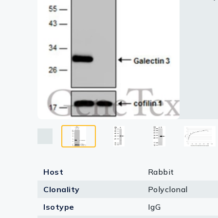
Lysates
GTX11348
based on
Serums & P
Reagents
Research Ki
Equipment 
Antibody p
Host
Rabbit
Clonality
Polyclonal
Isotype
IgG