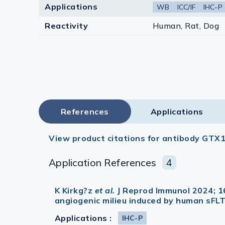
Applications
WB
ICC/IF
IHC-P
Reactivity
Human, Rat, Dog
References
Applications
View product citations for antibody GTX
Application References
4
K Kirkg?z
et al.
J Reprod Immunol 2024; 1
angiogenic milieu induced by human sFL
Applications :
IHC-P