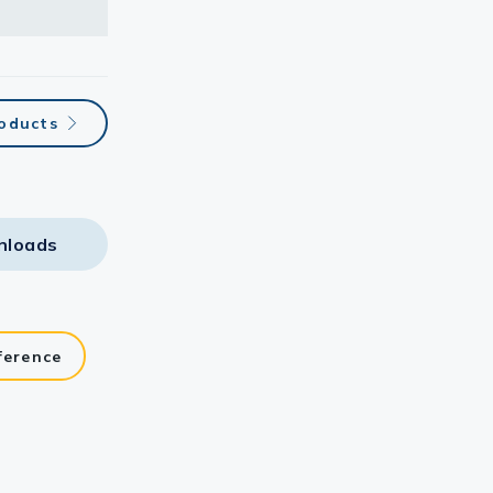
roducts
nloads
ference