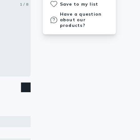
Save to my list
1 / 8
2 / 8
3 / 8
4 / 8
5 / 8
6 / 8
7 / 8
8 / 8
Have a question
about our
products?