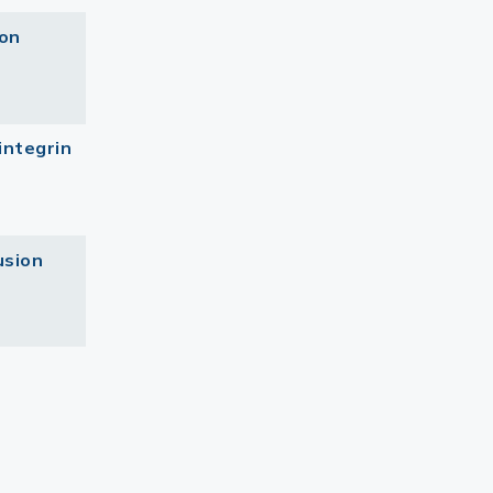
ion
integrin
usion