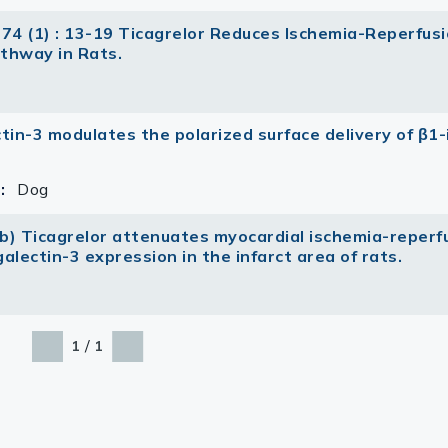
 74 (1) : 13-19 Ticagrelor Reduces Ischemia-Reperfus
thway in Rats.
ectin-3 modulates the polarized surface delivery of β1-
:
Dog
ub) Ticagrelor attenuates myocardial ischemia-reperf
alectin-3 expression in the infarct area of rats.
/
1
1