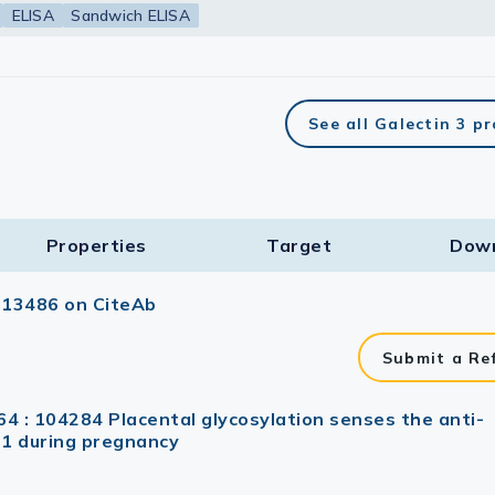
ELISA
Sandwich ELISA
See all Galectin 3 p
Properties
Target​
Dow
113486 on CiteAb
Submit a Re
64 : 104284 Placental glycosylation senses the anti-
T1 during pregnancy