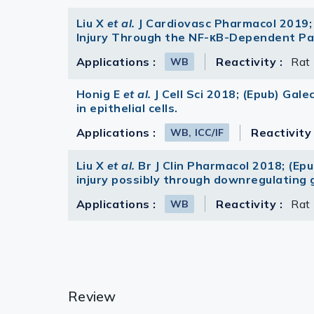
Liu X
et al.
J Cardiovasc Pharmacol 2019;
Injury Through the NF-κB-Dependent Pa
Applications :
Reactivity :
Rat
WB
Honig E
et al.
J Cell Sci 2018; (Epub) Gal
in epithelial cells.
Applications :
Reactivity 
WB, ICC/IF
Liu X
et al.
Br J Clin Pharmacol 2018; (Ep
injury possibly through downregulating g
Applications :
Reactivity :
Rat
WB
Review