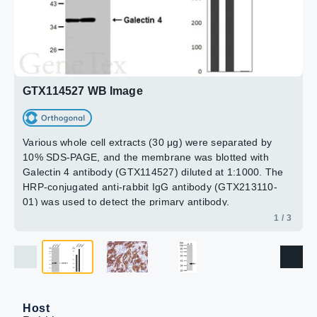
B: LGALS4 transfected 293T lysate
15min
10% SDS PAGE
GTX114527 diluted at 1:5000
2 / 3
3 / 3
GTX114527 WB Image
Various whole cell extracts (30 μg) were separated by
10% SDS-PAGE, and the membrane was blotted with
Galectin 4 antibody (GTX114527) diluted at 1:1000. The
HRP-conjugated anti-rabbit IgG antibody (GTX213110-
01) was used to detect the primary antibody.
Corresponding RNA expression data for the same cell
1 / 3
lines are based on Human Protein Atlas program.
Host