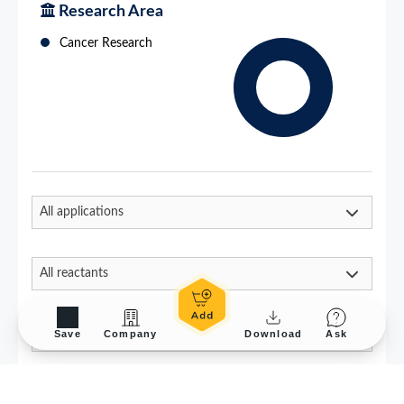
Save
Company
Download
Ask