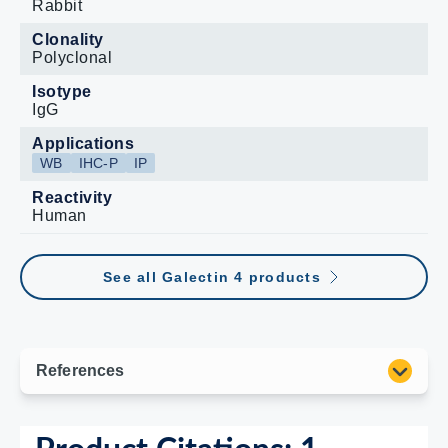
Rabbit
Clonality
Polyclonal
Isotype
IgG
Applications
WB
IHC-P
IP
Reactivity
Human
See all Galectin 4 products