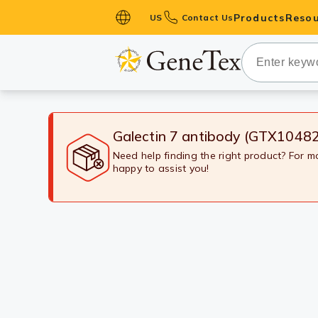
Products
Resou
US
Contact Us
Primary Ant
Secondary 
HistoMAX™ 
Antibodies
Galectin 7 antibody (GTX1048
GPCRs
Need help finding the right product? For 
happy to assist you!
Antibody P
ELISA Antib
Kits
Isotype Con
Proteins & 
Slides