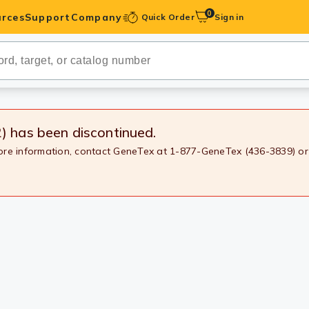
0
rces
Support
Company
Quick Order
Sign in
ibodies
Antibodies
IHC-Optimized
2)
has been discontinued.
more information, contact GeneTex at 1-877-GeneTex (436-3839) or
anels
ody Pairs &
trols
Peptides