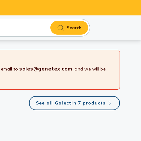
Search
sales@genetex.com
 email to
,and we will be
See all Galectin 7 products