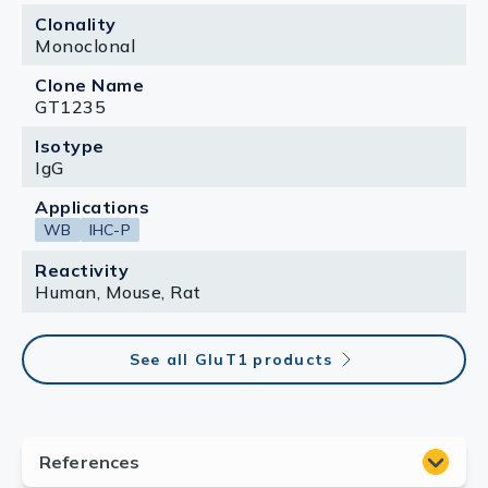
Clonality
Monoclonal
Clone Name
GT1235
Isotype
IgG
Applications
WB
IHC-P
Reactivity
Human, Mouse, Rat
See all GluT1 products