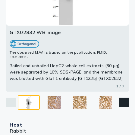
Dilution : 1:200
Dilution : 1:200
Dilution : 1:200
Dilution : 1:200
Dilution : 1:200
2 / 7
3 / 7
4 / 7
5 / 7
6 / 7
7 / 7
GTX02832 WB Image
The observed M.W. is based on the publication: PMID:
18358815
Boiled and unboiled HepG2 whole cell extracts (30 μg)
were separated by 10% SDS-PAGE, and the membrane
was blotted with GluT1 antibody [GT1235] (GTX02832)
diluted at 1:1000. The HRP-conjugated anti-rabbit IgG
1 / 7
antibody (GTX213110-01) was used to detect the
primary antibody.
Host
Rabbit