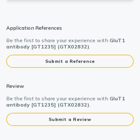
Application References
Be the first to share your experience with
GluT1
antibody [GT1235] (GTX02832)
.
Submit a Reference
Review
Be the first to share your experience with
GluT1
antibody [GT1235] (GTX02832)
.
Submit a Review